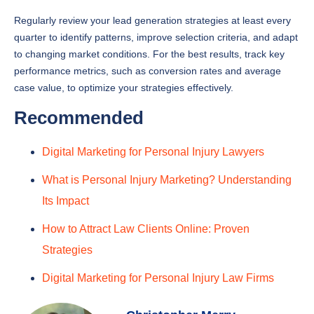
Regularly review your lead generation strategies at least every
quarter to identify patterns, improve selection criteria, and adapt
to changing market conditions. For the best results, track key
performance metrics, such as conversion rates and average
case value, to optimize your strategies effectively.
Recommended
Digital Marketing for Personal Injury Lawyers
What is Personal Injury Marketing? Understanding
Its Impact
How to Attract Law Clients Online: Proven
Strategies
Digital Marketing for Personal Injury Law Firms