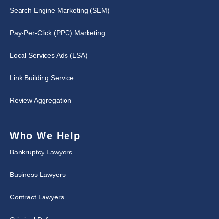
Search Engine Marketing (SEM)
Pay-Per-Click (PPC) Marketing
Local Services Ads (LSA)
Link Building Service
Review Aggregation
Who We Help
Bankruptcy Lawyers
Business Lawyers
Contract Lawyers