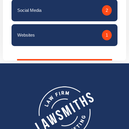
Social Media
2
Websites
1