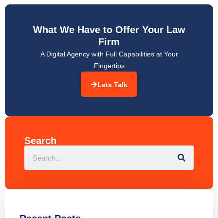
What We Have to Offer Your Law
Firm
A Digital Agency with Full Capabilities at Your
Fingertips
Lets Talk
Search