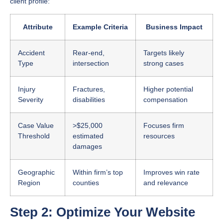
client profile:
Attribute
Example Criteria
Business Impact
Accident
Rear-end,
Targets likely
Type
intersection
strong cases
Injury
Fractures,
Higher potential
Severity
disabilities
compensation
Case Value
>$25,000
Focuses firm
Threshold
estimated
resources
damages
Geographic
Within firm’s top
Improves win rate
Region
counties
and relevance
Step 2: Optimize Your Website