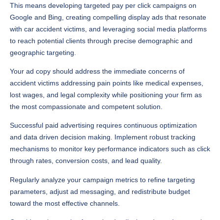
This means developing targeted pay per click campaigns on
Google and Bing, creating compelling display ads that resonate
with car accident victims, and leveraging social media platforms
to reach potential clients through precise demographic and
geographic targeting.
Your ad copy should address the immediate concerns of
accident victims addressing pain points like medical expenses,
lost wages, and legal complexity while positioning your firm as
the most compassionate and competent solution.
Successful paid advertising requires continuous optimization
and data driven decision making. Implement robust tracking
mechanisms to monitor key performance indicators such as click
through rates, conversion costs, and lead quality.
Regularly analyze your campaign metrics to refine targeting
parameters, adjust ad messaging, and redistribute budget
toward the most effective channels.