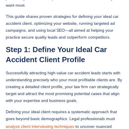
want most.
This guide shares proven strategies for defining your ideal car
accident client, optimizing your website, running targeted ad
campaigns, and using local SEO—all aimed at helping your
practice secure quality leads and outperform competitors.
Step 1: Define Your Ideal Car
Accident Client Profile
Successfully attracting high-value car accident leads starts with
understanding precisely who your most profitable clients are. By
creating a detailed client profile, your law firm can strategically
target and attract the most promising potential cases that align
with your expertise and business goals.
Defining your ideal client requires a systematic approach that
goes beyond basic demographics. Legal professionals must
analyze client interviewing techniques
to uncover nuanced