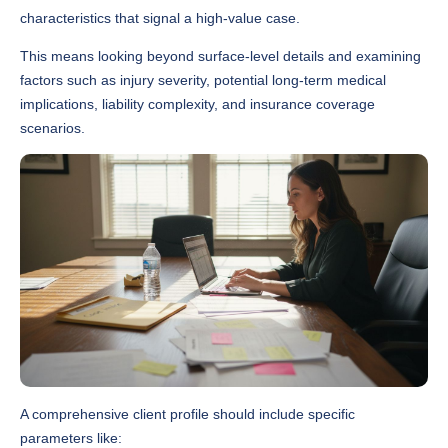
characteristics that signal a high-value case.
This means looking beyond surface-level details and examining
factors such as injury severity, potential long-term medical
implications, liability complexity, and insurance coverage
scenarios.
A comprehensive client profile should include specific
parameters like: