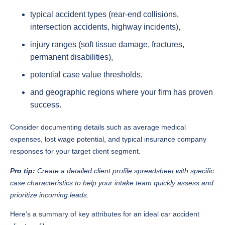
typical accident types (rear-end collisions,
intersection accidents, highway incidents),
injury ranges (soft tissue damage, fractures,
permanent disabilities),
potential case value thresholds,
and geographic regions where your firm has proven
success.
Consider documenting details such as average medical
expenses, lost wage potential, and typical insurance company
responses for your target client segment.
Pro tip:
Create a detailed client profile spreadsheet with specific
case characteristics to help your intake team quickly assess and
prioritize incoming leads.
Here’s a summary of key attributes for an ideal car accident