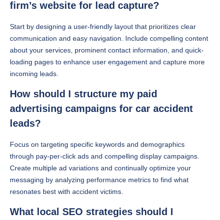
firm’s website for lead capture?
Start by designing a user-friendly layout that prioritizes clear
communication and easy navigation. Include compelling content
about your services, prominent contact information, and quick-
loading pages to enhance user engagement and capture more
incoming leads.
How should I structure my paid
advertising campaigns for car accident
leads?
Focus on targeting specific keywords and demographics
through pay-per-click ads and compelling display campaigns.
Create multiple ad variations and continually optimize your
messaging by analyzing performance metrics to find what
resonates best with accident victims.
What local SEO strategies should I