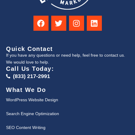
Quick Contact
If you have any questions or need help, feel free to contact us.
We would love to help.
Call Us Today:
(833) 217-2991
What We Do
WordPress Website Design
Search Engine Optimization
SEO Content Writing