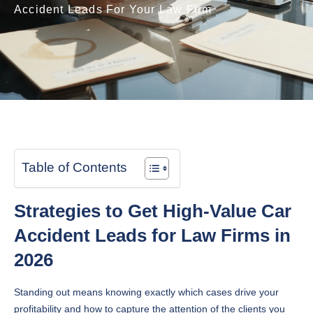
Accident Leads For Your Law Firm
Table of Contents
Strategies to Get High-Value Car
Accident Leads for Law Firms in
2026
Standing out means knowing exactly which cases drive your
profitability and how to capture the attention of the clients you