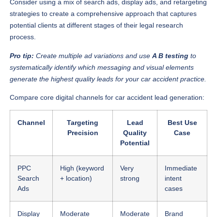
Consider using a mix of search ads, display ads, and retargeting
strategies to create a comprehensive approach that captures
potential clients at different stages of their legal research
process.
Pro tip:
Create multiple ad variations and use
A B testing
to
systematically identify which messaging and visual elements
generate the highest quality leads for your car accident practice.
Compare core digital channels for car accident lead generation:
Channel
Targeting
Lead
Best Use
Precision
Quality
Case
Potential
PPC
High (keyword
Very
Immediate
Search
+ location)
strong
intent
Ads
cases
Display
Moderate
Moderate
Brand