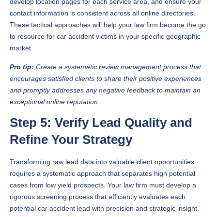
develop location pages for each service area, and ensure your
contact information is consistent across all online directories.
These tactical approaches will help your law firm become the go
to resource for car accident victims in your specific geographic
market.
Pro tip:
Create a systematic review management process that
encourages satisfied clients to share their positive experiences
and promptly addresses any negative feedback to maintain an
exceptional online reputation.
Step 5: Verify Lead Quality and
Refine Your Strategy
Transforming raw lead data into valuable client opportunities
requires a systematic approach that separates high potential
cases from low yield prospects. Your law firm must develop a
rigorous screening process that efficiently evaluates each
potential car accident lead with precision and strategic insight.