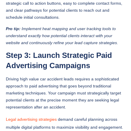
strategic call to action buttons, easy to complete contact forms,
and clear pathways for potential clients to reach out and
schedule initial consultations.
Pro tip:
Implement heat mapping and user tracking tools to
understand exactly how potential clients interact with your
website and continuously refine your lead capture strategies.
Step 3: Launch Strategic Paid
Advertising Campaigns
Driving high value car accident leads requires a sophisticated
approach to paid advertising that goes beyond traditional
marketing techniques. Your campaign must strategically target
potential clients at the precise moment they are seeking legal
representation after an accident.
Legal advertising strategies
demand careful planning across
multiple digital platforms to maximize visibility and engagement.