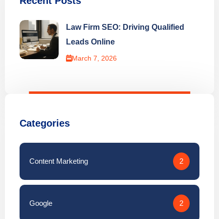
Recent Posts
Law Firm SEO: Driving Qualified
Leads Online
March 7, 2026
Categories
Content Marketing
2
Google
2