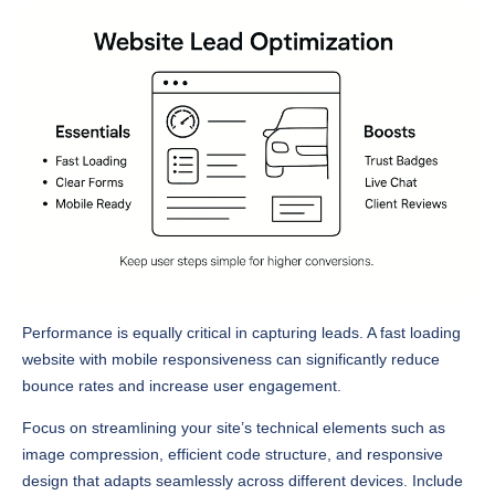
Performance is equally critical in capturing leads. A fast loading
website with mobile responsiveness can significantly reduce
bounce rates and increase user engagement.
Focus on streamlining your site’s technical elements such as
image compression, efficient code structure, and responsive
design that adapts seamlessly across different devices. Include