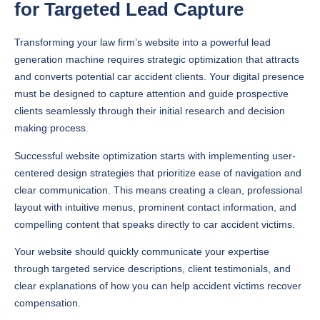
for Targeted Lead Capture
Transforming your law firm’s website into a powerful lead
generation machine requires strategic optimization that attracts
and converts potential car accident clients. Your digital presence
must be designed to capture attention and guide prospective
clients seamlessly through their initial research and decision
making process.
Successful website optimization starts with implementing user-
centered design strategies that prioritize ease of navigation and
clear communication. This means creating a clean, professional
layout with intuitive menus, prominent contact information, and
compelling content that speaks directly to car accident victims.
Your website should quickly communicate your expertise
through targeted service descriptions, client testimonials, and
clear explanations of how you can help accident victims recover
compensation.