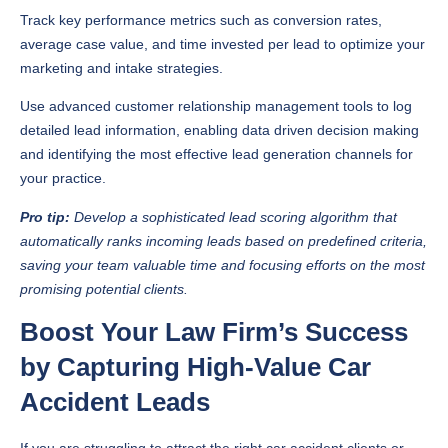
Track key performance metrics such as conversion rates,
average case value, and time invested per lead to optimize your
marketing and intake strategies.
Use advanced customer relationship management tools to log
detailed lead information, enabling data driven decision making
and identifying the most effective lead generation channels for
your practice.
Pro tip:
Develop a sophisticated lead scoring algorithm that
automatically ranks incoming leads based on predefined criteria,
saving your team valuable time and focusing efforts on the most
promising potential clients.
Boost Your Law Firm’s Success
by Capturing High-Value Car
Accident Leads