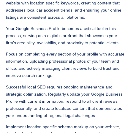
website with location specific keywords, creating content that
addresses local car accident trends, and ensuring your online
listings are consistent across all platforms.
Your Google Business Profile becomes a critical tool in this
process, serving as a digital storefront that showcases your
firm’s credibility, availability, and proximity to potential clients.
Focus on completing every section of your profile with accurate
information, uploading professional photos of your team and
office, and actively managing client reviews to build trust and
improve search rankings.
Successful local SEO requires ongoing maintenance and
strategic optimization. Regularly update your Google Business
Profile with current information, respond to all client reviews
professionally, and create localized content that demonstrates
your understanding of regional legal challenges.
Implement location specific schema markup on your website,