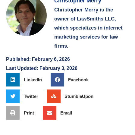
Christopher Merry
Christopher Merry is the
owner of LawSmiths LLC,
which specializes in internet
marketing services for law
firms.
Published:
February 6, 2026
Last Updated: February 3, 2026
LinkedIn
Facebook
Twitter
StumbleUpon
Print
Email