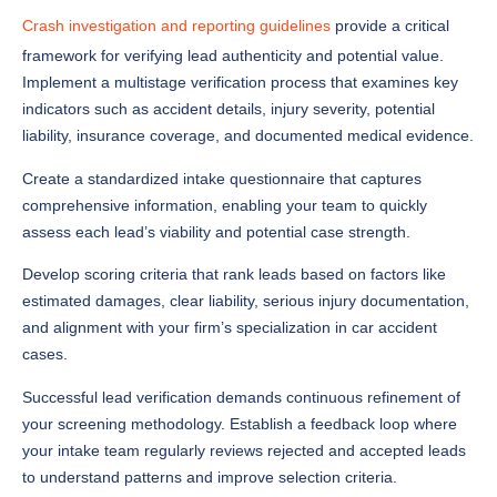
Crash investigation and reporting guidelines
provide a critical
framework for verifying lead authenticity and potential value.
Implement a multistage verification process that examines key
indicators such as accident details, injury severity, potential
liability, insurance coverage, and documented medical evidence.
Create a standardized intake questionnaire that captures
comprehensive information, enabling your team to quickly
assess each lead’s viability and potential case strength.
Develop scoring criteria that rank leads based on factors like
estimated damages, clear liability, serious injury documentation,
and alignment with your firm’s specialization in car accident
cases.
Successful lead verification demands continuous refinement of
your screening methodology. Establish a feedback loop where
your intake team regularly reviews rejected and accepted leads
to understand patterns and improve selection criteria.