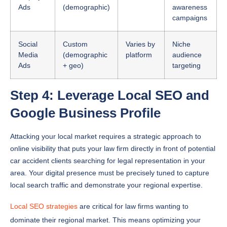
Ads
(demographic)
awareness
campaigns
Social
Custom
Varies by
Niche
Media
(demographic
platform
audience
Ads
+ geo)
targeting
Step 4: Leverage Local SEO and
Google Business Profile
Attacking your local market requires a strategic approach to
online visibility that puts your law firm directly in front of potential
car accident clients searching for legal representation in your
area. Your digital presence must be precisely tuned to capture
local search traffic and demonstrate your regional expertise.
Local SEO strategies
are critical for law firms wanting to
dominate their regional market. This means optimizing your