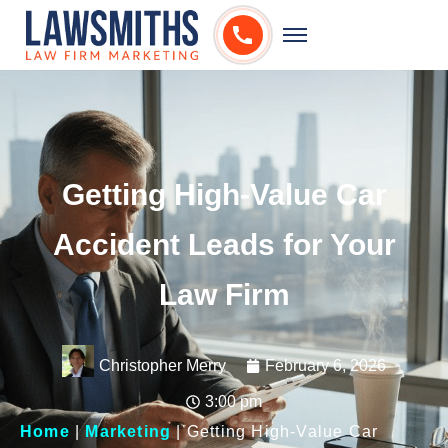
Getting High-Value Car
Accident Leads for Your
Law Firm
Christopher Merry
February 6, 2026
3:00 pm
Home
|
Marketing
|
Getting High-Value Car