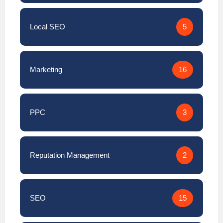
Local SEO
5
Marketing
16
PPC
3
Reputation Management
2
SEO
15