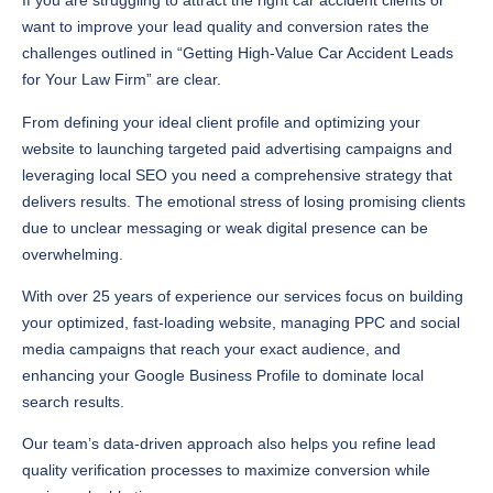
If you are struggling to attract the right car accident clients or
want to improve your lead quality and conversion rates the
challenges outlined in “Getting High-Value Car Accident Leads
for Your Law Firm” are clear.
From defining your ideal client profile and optimizing your
website to launching targeted paid advertising campaigns and
leveraging local SEO you need a comprehensive strategy that
delivers results. The emotional stress of losing promising clients
due to unclear messaging or weak digital presence can be
overwhelming.
With over 25 years of experience our services focus on building
your optimized, fast-loading website, managing PPC and social
media campaigns that reach your exact audience, and
enhancing your Google Business Profile to dominate local
search results.
Our team’s data-driven approach also helps you refine lead
quality verification processes to maximize conversion while