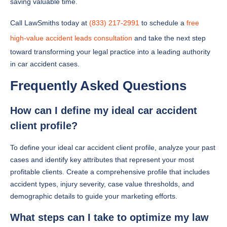
saving valuable time.
Call LawSmiths today at
(833) 217-2991
to schedule a
free
high-value accident leads consultation
and take the next step
toward transforming your legal practice into a leading authority
in car accident cases.
Frequently Asked Questions
How can I define my ideal car accident
client profile?
To define your ideal car accident client profile, analyze your past
cases and identify key attributes that represent your most
profitable clients. Create a comprehensive profile that includes
accident types, injury severity, case value thresholds, and
demographic details to guide your marketing efforts.
What steps can I take to optimize my law