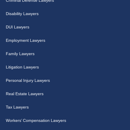
Criminal Defense Lawyers
Disability Lawyers
DUI Lawyers
Employment Lawyers
Family Lawyers
Litigation Lawyers
Personal Injury Lawyers
Real Estate Lawyers
Tax Lawyers
Workers’ Compensation Lawyers