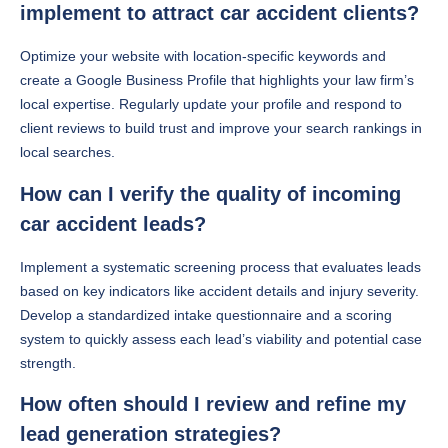
implement to attract car accident clients?
Optimize your website with location-specific keywords and
create a Google Business Profile that highlights your law firm’s
local expertise. Regularly update your profile and respond to
client reviews to build trust and improve your search rankings in
local searches.
How can I verify the quality of incoming
car accident leads?
Implement a systematic screening process that evaluates leads
based on key indicators like accident details and injury severity.
Develop a standardized intake questionnaire and a scoring
system to quickly assess each lead’s viability and potential case
strength.
How often should I review and refine my
lead generation strategies?