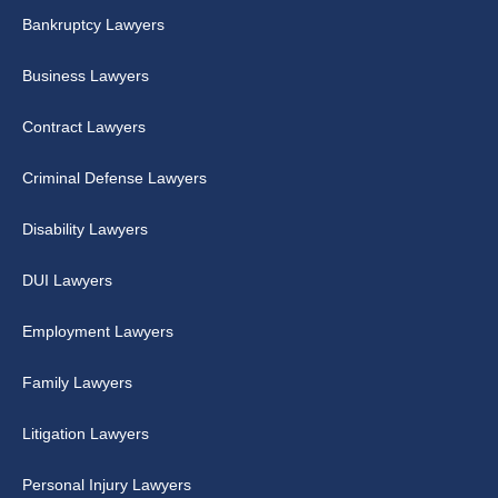
Bankruptcy Lawyers
Business Lawyers
Contract Lawyers
Criminal Defense Lawyers
Disability Lawyers
DUI Lawyers
Employment Lawyers
Family Lawyers
Litigation Lawyers
Personal Injury Lawyers