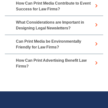
How Can Print Media Contribute to Event
Success for Law Firms?
What Considerations are Important in
Designing Legal Newsletters?
Can Print Media be Environmentally
Friendly for Law Firms?
How Can Print Advertising Benefit Law
Firms?