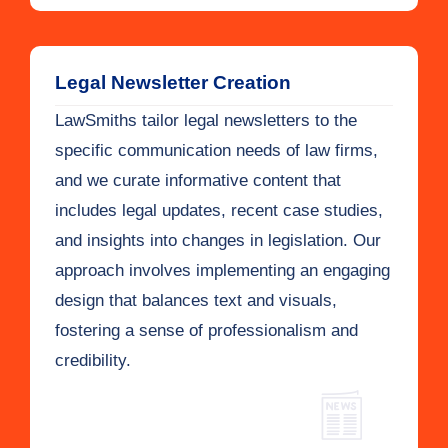
Legal Newsletter Creation
LawSmiths tailor legal newsletters to the
specific communication needs of law firms,
and we curate informative content that
includes legal updates, recent case studies,
and insights into changes in legislation. Our
approach involves implementing an engaging
design that balances text and visuals,
fostering a sense of professionalism and
credibility.