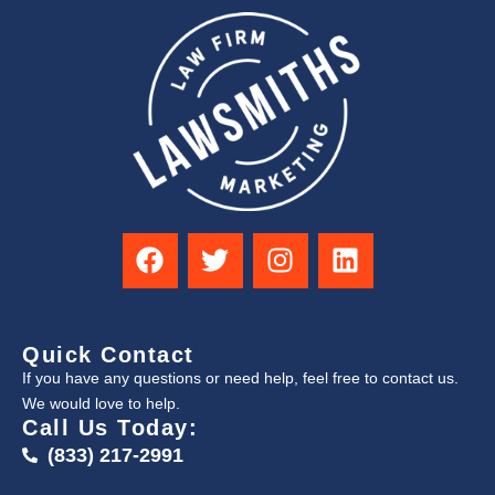
Quick Contact
If you have any questions or need help, feel free to contact us.
We would love to help.
Call Us Today:
(833) 217-2991