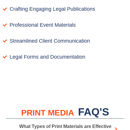
Crafting Engaging Legal Publications
Professional Event Materials
Streamlined Client Communication
Legal Forms and Documentation
FAQ'S
PRINT MEDIA
What Types of Print Materials are Effective