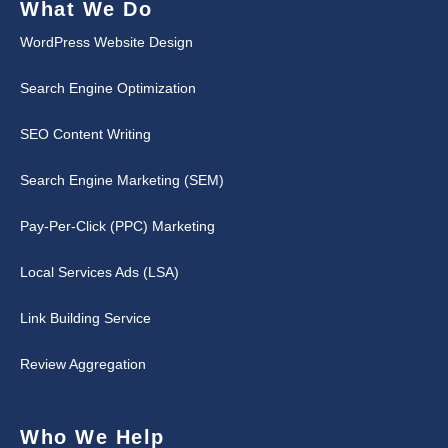
What We Do
WordPress Website Design
Search Engine Optimization
SEO Content Writing
Search Engine Marketing (SEM)
Pay-Per-Click (PPC) Marketing
Local Services Ads (LSA)
Link Building Service
Review Aggregation
Who We Help