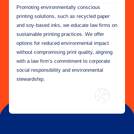
Promoting environmentally conscious
printing solutions, such as recycled paper
and soy-based inks, we educate law firms on
sustainable printing practices. We offer
options for reduced environmental impact
without compromising print quality, aligning
with a law firm’s commitment to corporate
social responsibility and environmental
stewardship.