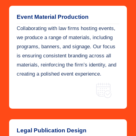
Event Material Production
Collaborating with law firms hosting events,
we produce a range of materials, including
programs, banners, and signage. Our focus
is ensuring consistent branding across all
materials, reinforcing the firm’s identity, and
creating a polished event experience.
Legal Publication Design