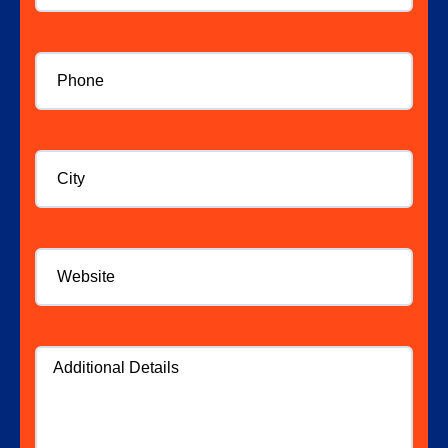
Phone
*
City
Website
Additional
Details