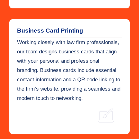
Business Card Printing
Working closely with law firm professionals,
our team designs business cards that align
with your personal and professional
branding. Business cards include essential
contact information and a QR code linking to
the firm’s website, providing a seamless and
modern touch to networking.