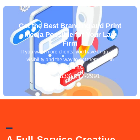
Get the Best Branding and Print
Media Possible for Your Law
Firm
If you want more clients, you have to go after
visibility and the way to get there is with
LawSmiths.
+1 (833) 217-2991
A Full-Service Creative