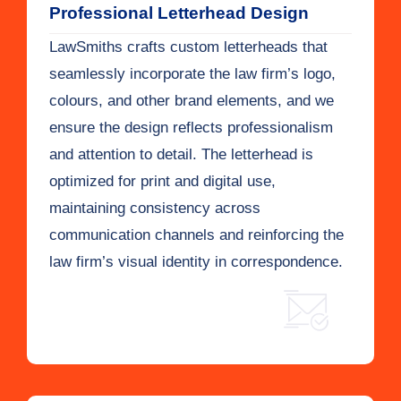
Professional Letterhead Design
LawSmiths crafts custom letterheads that
seamlessly incorporate the law firm’s logo,
colours, and other brand elements, and we
ensure the design reflects professionalism
and attention to detail. The letterhead is
optimized for print and digital use,
maintaining consistency across
communication channels and reinforcing the
law firm’s visual identity in correspondence.