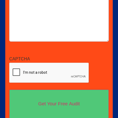
CAPTCHA