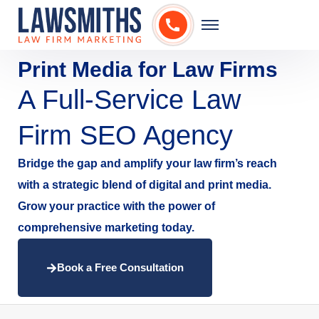
Print Media for Law Firms
A Full-Service Law
Firm SEO Agency
Bridge the gap and amplify your law firm’s reach
with a strategic blend of digital and print media.
Grow your practice with the power of
comprehensive marketing today.
Book a Free Consultation