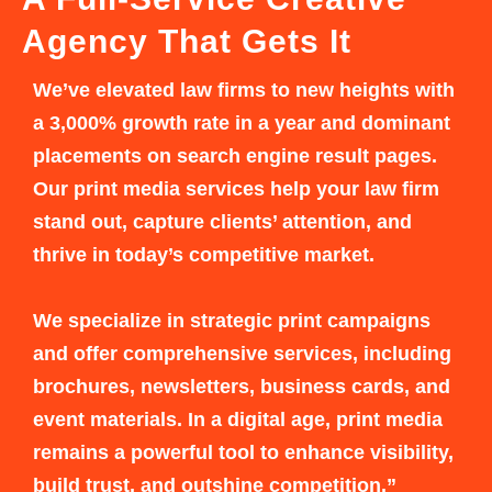
Agency That Gets It
We’ve elevated law firms to new heights with
a 3,000% growth rate in a year and dominant
placements on search engine result pages.
Our print media services help your law firm
stand out, capture clients’ attention, and
thrive in today’s competitive market.
We specialize in strategic print campaigns
and offer comprehensive services, including
brochures, newsletters, business cards, and
event materials. In a digital age, print media
remains a powerful tool to enhance visibility,
build trust, and outshine competition.”