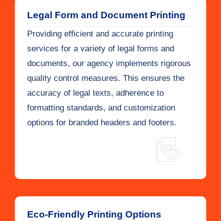
Legal Form and Document Printing
Providing efficient and accurate printing
services for a variety of legal forms and
documents, our agency implements rigorous
quality control measures. This ensures the
accuracy of legal texts, adherence to
formatting standards, and customization
options for branded headers and footers.
Eco-Friendly Printing Options