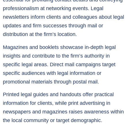
professionalism at networking events. Legal
newsletters inform clients and colleagues about legal
updates and firm successes through mail or
distribution at the firm’s location.
Magazines and booklets showcase in-depth legal
insights and contribute to the firm’s authority in
specific legal areas. Direct mail campaigns target
specific audiences with legal information or
promotional materials through postal mail.
Printed legal guides and handouts offer practical
information for clients, while print advertising in
newspapers and magazines raises awareness within
the local community or target demographic.