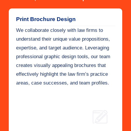
Print Brochure Design
We collaborate closely with law firms to
understand their unique value propositions,
expertise, and target audience. Leveraging
professional graphic design tools, our team
creates visually appealing brochures that
effectively highlight the law firm’s practice
areas, case successes, and team profiles.