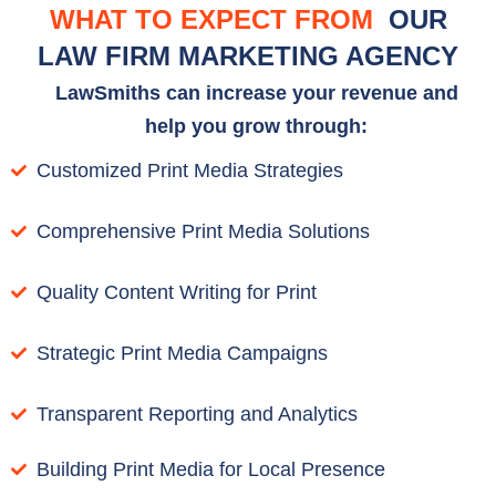
WHAT TO EXPECT FROM
OUR
LAW FIRM MARKETING AGENCY
LawSmiths can increase your revenue and
help you grow through:
Customized Print Media Strategies
Comprehensive Print Media Solutions
Quality Content Writing for Print
Strategic Print Media Campaigns
Transparent Reporting and Analytics
Building Print Media for Local Presence