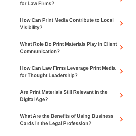
for Law Firms?
How Can Print Media Contribute to Local
Visibility?
What Role Do Print Materials Play in Client
Communication?
How Can Law Firms Leverage Print Media
for Thought Leadership?
Are Print Materials Still Relevant in the
Digital Age?
What Are the Benefits of Using Business
Cards in the Legal Profession?