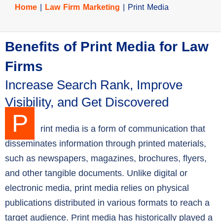
Home
|
Law Firm Marketing
|
Print Media
Benefits of Print Media for Law
Firms
Increase Search Rank, Improve
Visibility, and Get Discovered
P
rint media is a form of communication that
disseminates information through printed materials,
such as newspapers, magazines, brochures, flyers,
and other tangible documents. Unlike digital or
electronic media, print media relies on physical
publications distributed in various formats to reach a
target audience. Print media has historically played a