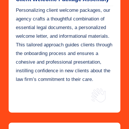
Personalizing client welcome packages, our
agency crafts a thoughtful combination of
essential legal documents, a personalized
welcome letter, and informational materials.
This tailored approach guides clients through
the onboarding process and ensures a
cohesive and professional presentation,
instilling confidence in new clients about the
law firm’s commitment to their care.