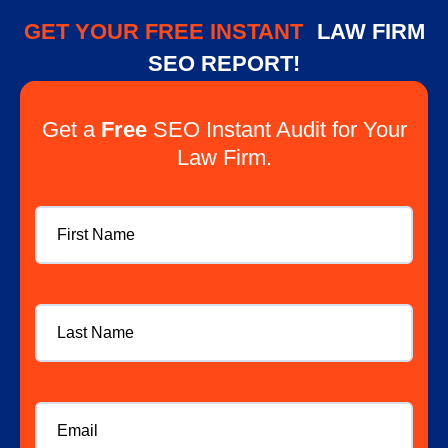
GET YOUR FREE INSTANT
LAW FIRM
SEO REPORT!
Get a
Free
SEO Instant Audit for Your
Law Firm.
First
Name
Last
Name
Email
*