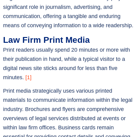
significant role in journalism, advertising, and
communication, offering a tangible and enduring
means of conveying information to a wide readership.
Law Firm Print Media
Print readers usually spend 20 minutes or more with
their publication in hand, while a typical visitor to a
digital news site sticks around for less than five
minutes.
[1]
Print media strategically uses various printed
materials to communicate information within the legal
industry. Brochures and flyers are comprehensive
overviews of legal services distributed at events or
within law firm offices. Business cards remain
essential for providing contact details and conveying