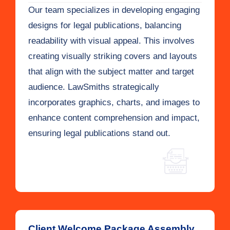
Our team specializes in developing engaging
designs for legal publications, balancing
readability with visual appeal. This involves
creating visually striking covers and layouts
that align with the subject matter and target
audience. LawSmiths strategically
incorporates graphics, charts, and images to
enhance content comprehension and impact,
ensuring legal publications stand out.
Client Welcome Package Assembly