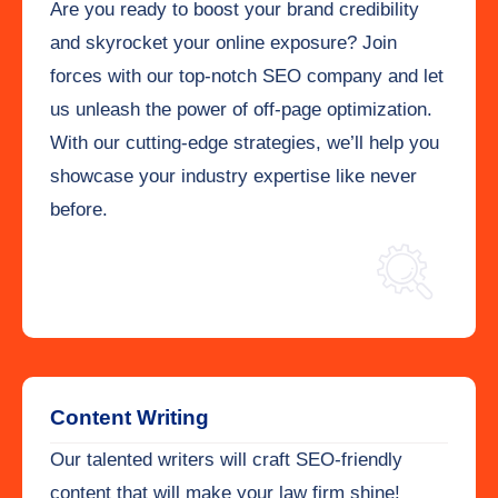
Are you ready to boost your brand credibility
and skyrocket your online exposure? Join
forces with our top-notch SEO company and let
us unleash the power of off-page optimization.
With our cutting-edge strategies, we’ll help you
showcase your industry expertise like never
before.
Content Writing
Our talented writers will craft SEO-friendly
content that will make your law firm shine!