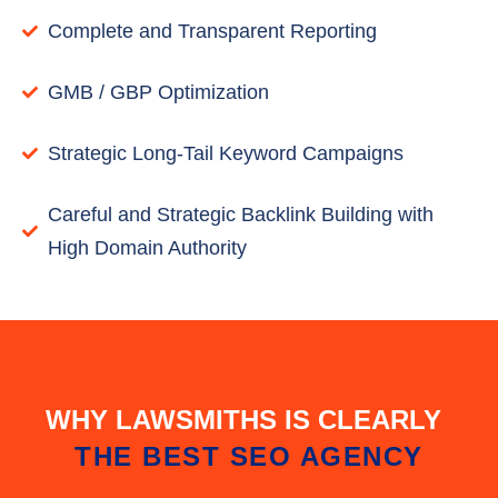
Complete and Transparent Reporting
GMB / GBP Optimization
Strategic Long-Tail Keyword Campaigns
Careful and Strategic Backlink Building with
High Domain Authority
WHY LAWSMITHS IS CLEARLY
THE BEST SEO AGENCY