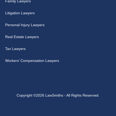
Family Lawyers
Litigation Lawyers
Personal Injury Lawyers
Real Estate Lawyers
Tax Lawyers
Workers’ Compensation Lawyers
Copyright ©2026 LawSmiths - All Rights Reserved.
↑