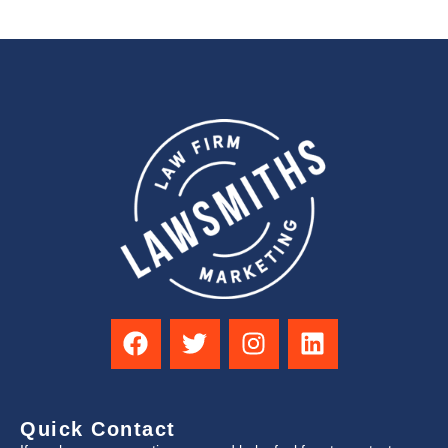
Quick Contact