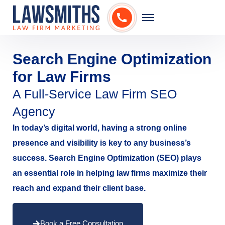
Search Engine Optimization
for Law Firms
A Full-Service Law Firm SEO
Agency
In today’s digital world, having a strong online
presence and visibility is key to any business’s
success. Search Engine Optimization (SEO) plays
an essential role in helping law firms maximize their
reach and expand their client base.
Book a Free Consultation