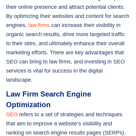
their online presence and attract potential clients.
By optimizing their websites and content for search
engines,
law firms
can increase their visibility in
organic search results, drive more targeted traffic
to their sites, and ultimately enhance their overall
marketing efforts. There are key advantages that
SEO can bring to law firms, and investing in SEO
services is vital for success in the digital
landscape.
Law Firm Search Engine
Optimization
SEO
refers to a set of strategies and techniques
that aim to improve a website’s visibility and
ranking on search engine results pages (SERPs).