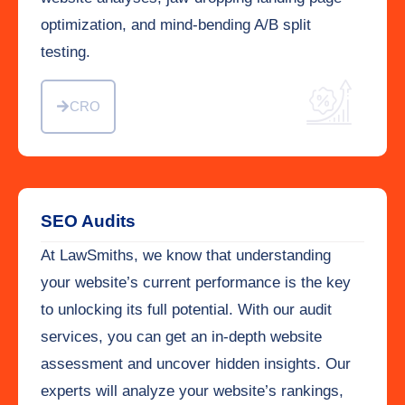
optimization, and mind-bending A/B split
testing.
CRO
SEO Audits
At LawSmiths, we know that understanding
your website’s current performance is the key
to unlocking its full potential. With our audit
services, you can get an in-depth website
assessment and uncover hidden insights. Our
experts will analyze your website’s rankings,