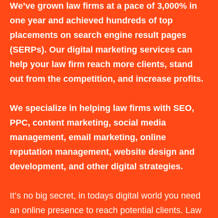
We’ve grown law firms at a pace of 3,000% in
one year and achieved hundreds of top
placements on search engine result pages
(SERPs). Our digital marketing services can
help your law firm reach more clients, stand
out from the competition, and increase profits.
We specialize in helping law firms with SEO,
PPC, content marketing, social media
management, email marketing, online
reputation management, website design and
development, and other digital strategies.
It’s no big secret, in todays digital world you need
an online presence to reach potential clients. Law