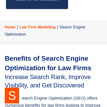
Home
|
Law Firm Marketing
|
Search Engine
Optimization
Benefits of Search Engine
Optimization for Law Firms
Increase Search Rank, Improve
Visibility, and Get Discovered
S
earch Engine Optimization (SEO) offers
numerous benefits for law firms looking to improve