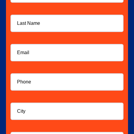
Last
Name
Email
*
Phone
*
City
Website