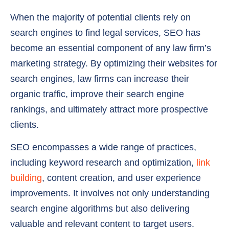
When the majority of potential clients rely on
search engines to find legal services, SEO has
become an essential component of any law firm’s
marketing strategy. By optimizing their websites for
search engines, law firms can increase their
organic traffic, improve their search engine
rankings, and ultimately attract more prospective
clients.
SEO encompasses a wide range of practices,
including keyword research and optimization,
link
building
, content creation, and user experience
improvements. It involves not only understanding
search engine algorithms but also delivering
valuable and relevant content to target users.