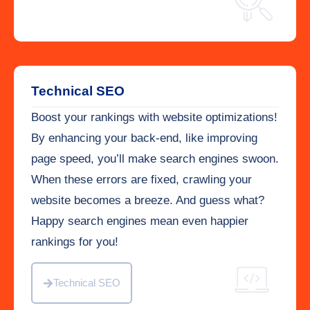
Technical SEO
Boost your rankings with website optimizations!
By enhancing your back-end, like improving
page speed, you’ll make search engines swoon.
When these errors are fixed, crawling your
website becomes a breeze. And guess what?
Happy search engines mean even happier
rankings for you!
Technical SEO