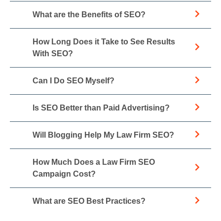
What are the Benefits of SEO?
How Long Does it Take to See Results
With SEO?
Can I Do SEO Myself?
Is SEO Better than Paid Advertising?
Will Blogging Help My Law Firm SEO?
How Much Does a Law Firm SEO
Campaign Cost?
What are SEO Best Practices?