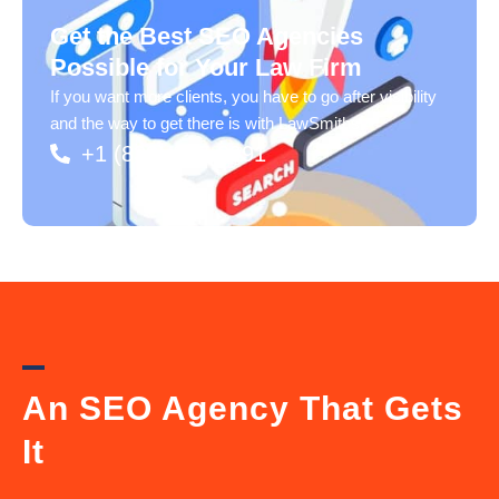
Get the Best SEO Agencies
Possible for Your Law Firm
If you want more clients, you have to go after visibility
and the way to get there is with LawSmiths.
+1 (833) 217-2991
An SEO Agency That Gets
It