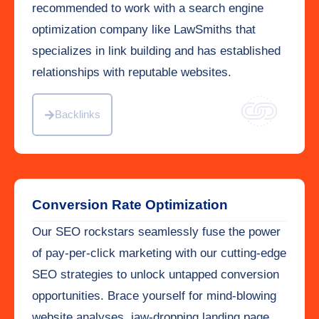
recommended to work with a search engine
optimization company like LawSmiths that
specializes in link building and has established
relationships with reputable websites.
Backlinks
Conversion Rate Optimization
Our SEO rockstars seamlessly fuse the power
of pay-per-click marketing with our cutting-edge
SEO strategies to unlock untapped conversion
opportunities. Brace yourself for mind-blowing
website analyses, jaw-dropping landing page