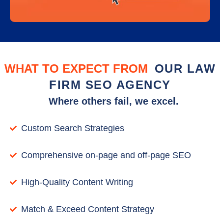
WHAT TO EXPECT FROM
OUR LAW
FIRM SEO AGENCY
Where others fail, we excel.
Custom Search Strategies
Comprehensive on-page and off-page SEO
High-Quality Content Writing
Match & Exceed Content Strategy