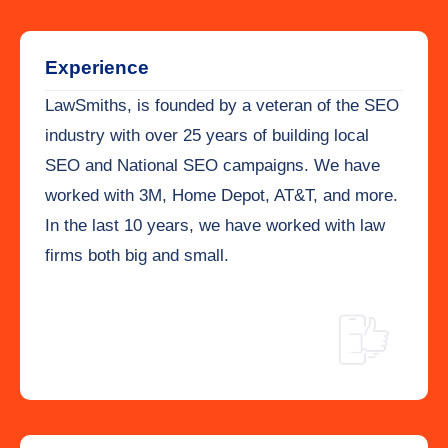
Experience
LawSmiths, is founded by a veteran of the SEO
industry with over 25 years of building local
SEO and National SEO campaigns. We have
worked with 3M, Home Depot, AT&T, and more.
In the last 10 years, we have worked with law
firms both big and small.