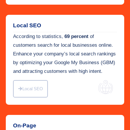
Local SEO
According to statistics,
69 percent
of
customers search for local businesses online.
Enhance your company’s local search rankings
by optimizing your Google My Business (GBM)
and attracting customers with high intent.
Local SEO
On-Page