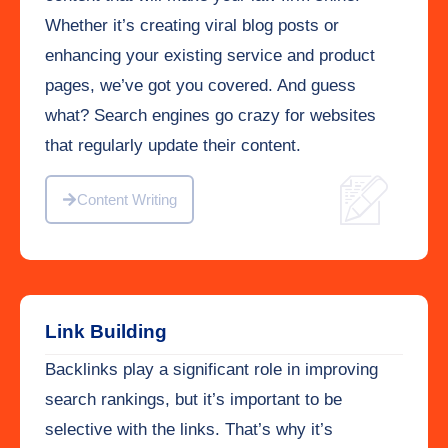
Whether it’s creating viral blog posts or
enhancing your existing service and product
pages, we’ve got you covered. And guess
what? Search engines go crazy for websites
that regularly update their content.
Content Writing
Link Building
Backlinks play a significant role in improving
search rankings, but it’s important to be
selective with the links. That’s why it’s