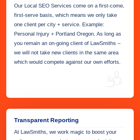
Our Local SEO Services come on a first-come,
first-serve basis, which means we only take
one client per city + service. Example:
Personal Injury + Portland Oregon. As long as
you remain an on-going client of LawSmiths –
we will not take new clients in the same area
which would compete against our own efforts.
Transparent Reporting
At LawSmiths, we work magic to boost your