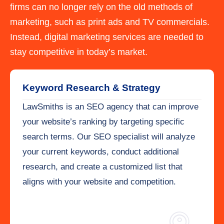
firms can no longer rely on the old methods of
marketing, such as print ads and TV commercials.
Instead, digital marketing services are needed to
stay competitive in today’s market.
Keyword Research & Strategy
LawSmiths is an SEO agency that can improve
your website’s ranking by targeting specific
search terms. Our SEO specialist will analyze
your current keywords, conduct additional
research, and create a customized list that
aligns with your website and competition.