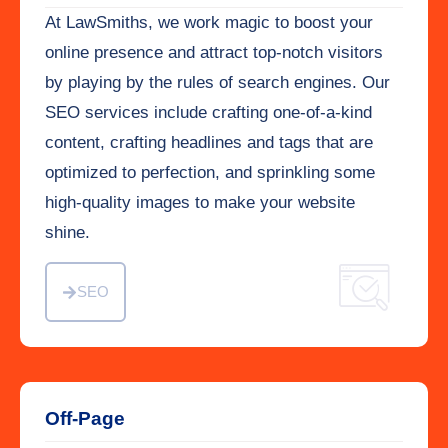
At LawSmiths, we work magic to boost your
online presence and attract top-notch visitors
by playing by the rules of search engines. Our
SEO services include crafting one-of-a-kind
content, crafting headlines and tags that are
optimized to perfection, and sprinkling some
high-quality images to make your website
shine.
SEO
Off-Page