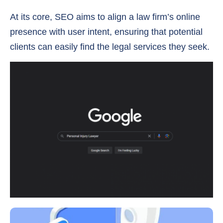
At its core, SEO aims to align a law firm’s online
presence with user intent, ensuring that potential
clients can easily find the legal services they seek.