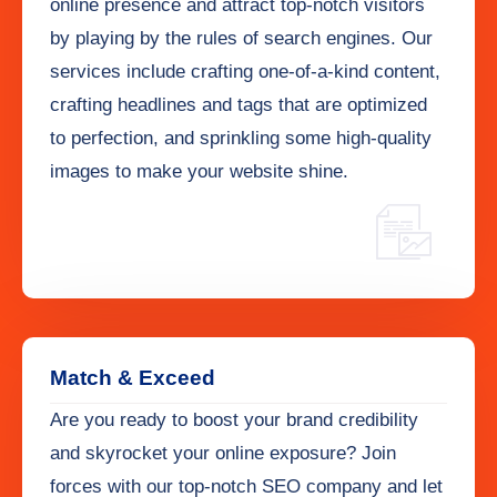
online presence and attract top-notch visitors
by playing by the rules of search engines. Our
services include crafting one-of-a-kind content,
crafting headlines and tags that are optimized
to perfection, and sprinkling some high-quality
images to make your website shine.
Match & Exceed
Are you ready to boost your brand credibility
and skyrocket your online exposure? Join
forces with our top-notch SEO company and let