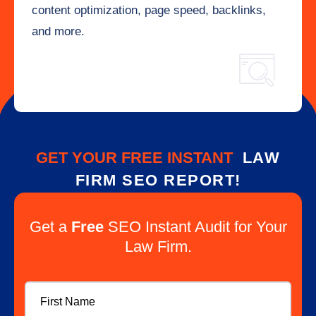
content optimization, page speed, backlinks,
and more.
GET YOUR FREE INSTANT
LAW
FIRM SEO REPORT!
Get a
Free
SEO Instant Audit for Your
Law Firm.
First
Name