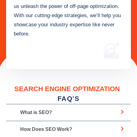
us unleash the power of off-page optimization.
With our cutting-edge strategies, we’ll help you
showcase your industry expertise like never
before.
SEARCH ENGINE OPTIMIZATION
FAQ'S
What is SEO?
How Does SEO Work?