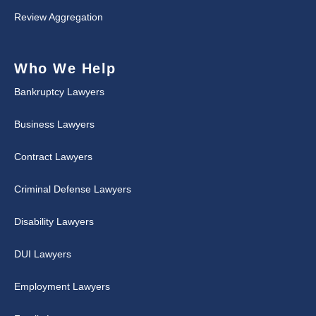
Review Aggregation
Who We Help
Bankruptcy Lawyers
Business Lawyers
Contract Lawyers
Criminal Defense Lawyers
Disability Lawyers
DUI Lawyers
Employment Lawyers