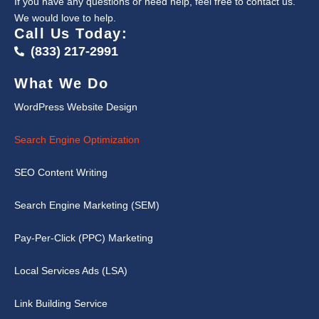
If you have any questions or need help, feel free to contact us.
We would love to help.
Call Us Today:
(833) 217-2991
What We Do
WordPress Website Design
Search Engine Optimization
SEO Content Writing
Search Engine Marketing (SEM)
Pay-Per-Click (PPC) Marketing
Local Services Ads (LSA)
Link Building Service