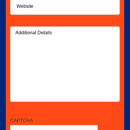
Additional
Details
CAPTCHA