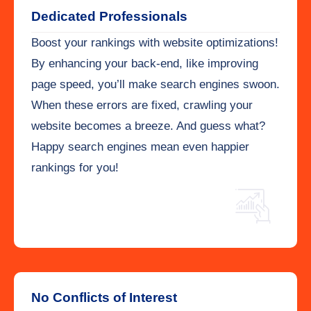
Dedicated Professionals
Boost your rankings with website optimizations!
By enhancing your back-end, like improving
page speed, you’ll make search engines swoon.
When these errors are fixed, crawling your
website becomes a breeze. And guess what?
Happy search engines mean even happier
rankings for you!
No Conflicts of Interest