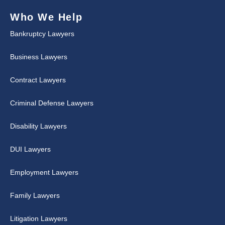
Who We Help
Bankruptcy Lawyers
Business Lawyers
Contract Lawyers
Criminal Defense Lawyers
Disability Lawyers
DUI Lawyers
Employment Lawyers
Family Lawyers
Litigation Lawyers