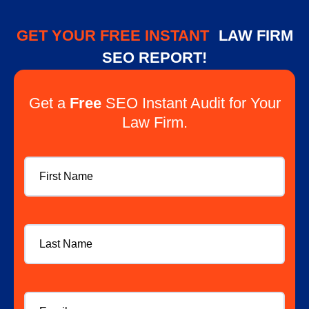
GET YOUR FREE INSTANT
LAW FIRM
SEO REPORT!
Get a
Free
SEO Instant Audit for Your
Law Firm.
First
Name
Last
Name
Email
*