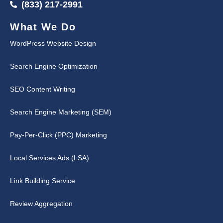
(833) 217-2991
What We Do
WordPress Website Design
Search Engine Optimization
SEO Content Writing
Search Engine Marketing (SEM)
Pay-Per-Click (PPC) Marketing
Local Services Ads (LSA)
Link Building Service
Review Aggregation