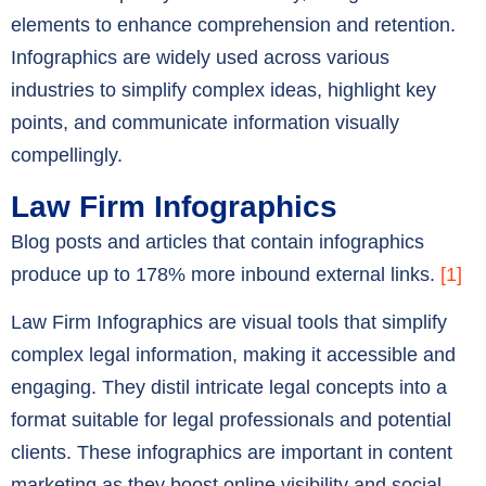
elements to enhance comprehension and retention.
Infographics are widely used across various
industries to simplify complex ideas, highlight key
points, and communicate information visually
compellingly.
Law Firm Infographics
Blog posts and articles that contain infographics
produce up to 178% more inbound external links.
[1]
Law Firm Infographics are visual tools that simplify
complex legal information, making it accessible and
engaging. They distil intricate legal concepts into a
format suitable for legal professionals and potential
clients. These infographics are important in content
marketing as they boost online visibility and social