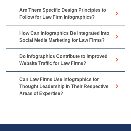
Are There Specific Design Principles to
Follow for Law Firm Infographics?
How Can Infographics Be Integrated Into
Social Media Marketing for Law Firms?
Do Infographics Contribute to Improved
Website Traffic for Law Firms?
Can Law Firms Use Infographics for
Thought Leadership in Their Respective
Areas of Expertise?