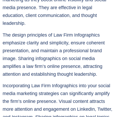
media presence. They are effective in legal
education, client communication, and thought
leadership.
The design principles of Law Firm Infographics
emphasize clarity and simplicity, ensure coherent
presentation, and maintain a professional brand
image. Sharing infographics on social media
amplifies a law firm’s online presence, attracting
attention and establishing thought leadership.
Incorporating Law Firm Infographics into your social
media marketing strategies can significantly amplify
the firm’s online presence. Visual content attracts
more attention and engagement on LinkedIn, Twitter,
and Instagram. Sharing infographics on legal topics