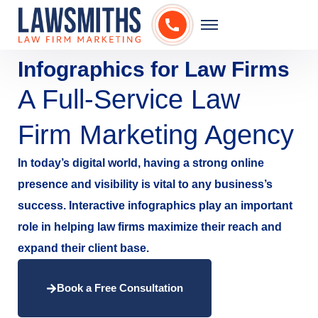
Infographics for Law Firms
A Full-Service Law
Firm Marketing Agency
In today’s digital world, having a strong online
presence and visibility is vital to any business’s
success. Interactive infographics play an important
role in helping law firms maximize their reach and
expand their client base.
Book a Free Consultation