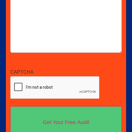
CAPTCHA