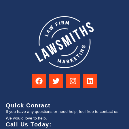
Quick Contact
If you have any questions or need help, feel free to contact us.
We would love to help.
Call Us Today: