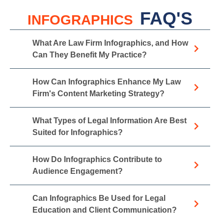
FAQ'S
INFOGRAPHICS
What Are Law Firm Infographics, and How
Can They Benefit My Practice?
How Can Infographics Enhance My Law
Firm's Content Marketing Strategy?
What Types of Legal Information Are Best
Suited for Infographics?
How Do Infographics Contribute to
Audience Engagement?
Can Infographics Be Used for Legal
Education and Client Communication?