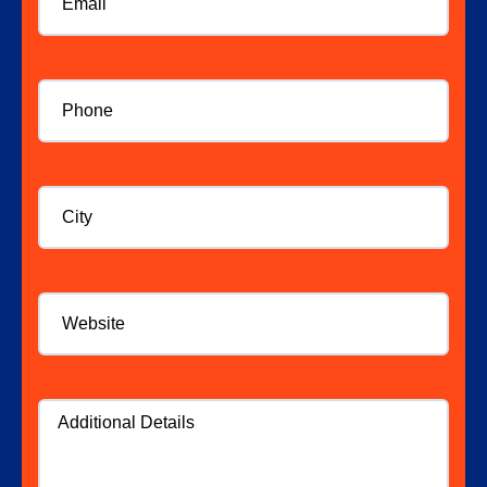
Phone
*
City
Website
Additional
Details