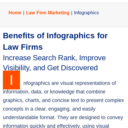
Home
|
Law Firm Marketing
|
Infographics
Benefits of Infographics for
Law Firms
Increase Search Rank, Improve
Visibility, and Get Discovered
I
nfographics are visual representations of
information, data, or knowledge that combine
graphics, charts, and concise text to present complex
concepts in a clear, engaging, and easily
understandable format. They are designed to convey
information quickly and effectively, using visual