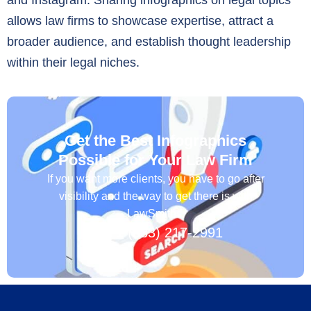
allows law firms to showcase expertise, attract a
broader audience, and establish thought leadership
within their legal niches.
Get the Best Infographics
Possible for Your Law Firm
If you want more clients, you have to go after
visibility and the way to get there is with
LawSmiths.
+1 (833) 217-2991