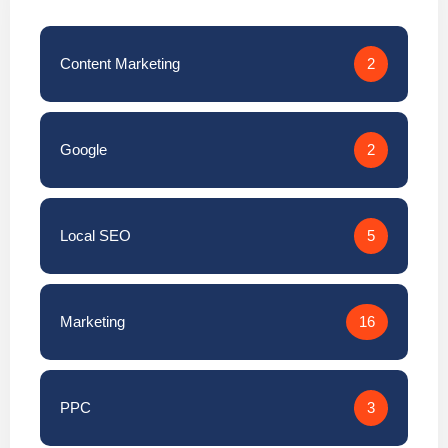
Content Marketing
2
Google
2
Local SEO
5
Marketing
16
PPC
3