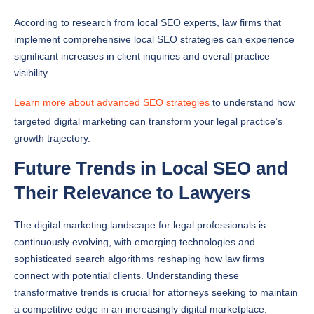
According to research from local SEO experts, law firms that
implement comprehensive local SEO strategies can experience
significant increases in client inquiries and overall practice
visibility.
Learn more about advanced SEO strategies
to understand how
targeted digital marketing can transform your legal practice’s
growth trajectory.
Future Trends in Local SEO and
Their Relevance to Lawyers
The digital marketing landscape for legal professionals is
continuously evolving, with emerging technologies and
sophisticated search algorithms reshaping how law firms
connect with potential clients. Understanding these
transformative trends is crucial for attorneys seeking to maintain
a competitive edge in an increasingly digital marketplace.