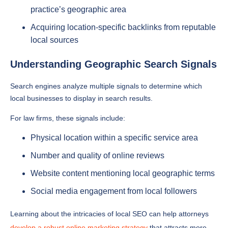
practice’s geographic area
Acquiring location-specific backlinks from reputable
local sources
Understanding Geographic Search Signals
Search engines analyze multiple signals to determine which
local businesses to display in search results.
For law firms, these signals include:
Physical location within a specific service area
Number and quality of online reviews
Website content mentioning local geographic terms
Social media engagement from local followers
Learning about the intricacies of local SEO can help attorneys
develop a robust online marketing strategy
that attracts more