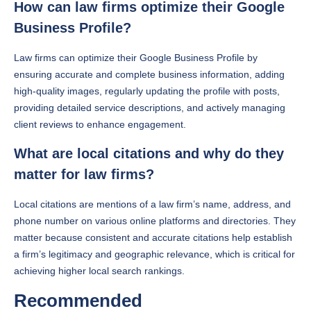
How can law firms optimize their Google
Business Profile?
Law firms can optimize their Google Business Profile by
ensuring accurate and complete business information, adding
high-quality images, regularly updating the profile with posts,
providing detailed service descriptions, and actively managing
client reviews to enhance engagement.
What are local citations and why do they
matter for law firms?
Local citations are mentions of a law firm’s name, address, and
phone number on various online platforms and directories. They
matter because consistent and accurate citations help establish
a firm’s legitimacy and geographic relevance, which is critical for
achieving higher local search rankings.
Recommended