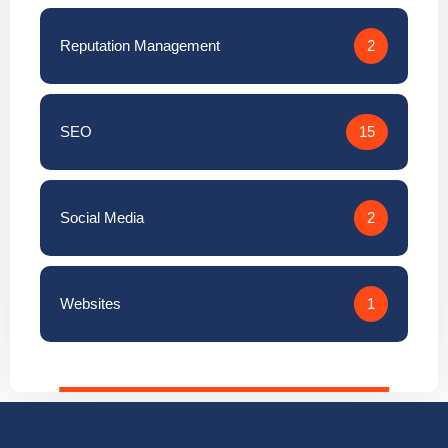
Reputation Management
2
SEO
15
Social Media
2
Websites
1