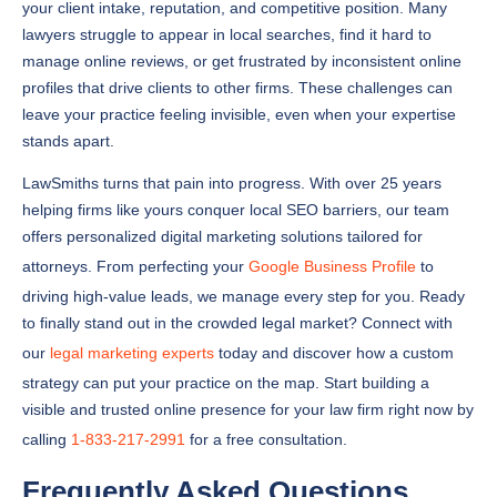
your client intake, reputation, and competitive position. Many
lawyers struggle to appear in local searches, find it hard to
manage online reviews, or get frustrated by inconsistent online
profiles that drive clients to other firms. These challenges can
leave your practice feeling invisible, even when your expertise
stands apart.
LawSmiths turns that pain into progress. With over 25 years
helping firms like yours conquer local SEO barriers, our team
offers personalized digital marketing solutions tailored for
attorneys. From perfecting your
Google Business Profile
to
driving high-value leads, we manage every step for you. Ready
to finally stand out in the crowded legal market? Connect with
our
legal marketing experts
today and discover how a custom
strategy can put your practice on the map. Start building a
visible and trusted online presence for your law firm right now by
calling
1-833-217-2991
for a free consultation.
Frequently Asked Questions