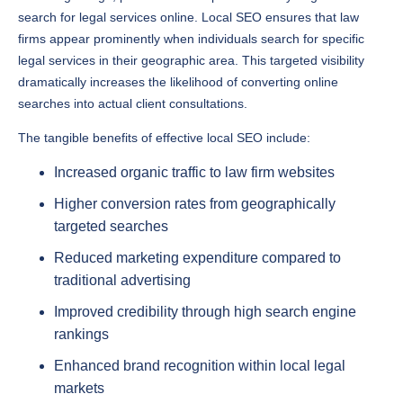
search for legal services online. Local SEO ensures that law
firms appear prominently when individuals search for specific
legal services in their geographic area. This targeted visibility
dramatically increases the likelihood of converting online
searches into actual client consultations.
The tangible benefits of effective local SEO include:
Increased organic traffic to law firm websites
Higher conversion rates from geographically
targeted searches
Reduced marketing expenditure compared to
traditional advertising
Improved credibility through high search engine
rankings
Enhanced brand recognition within local legal
markets