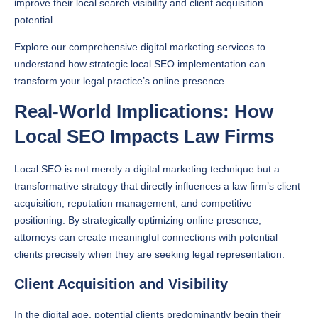
improve their local search visibility and client acquisition
potential.
Explore our comprehensive digital marketing services to
understand how strategic local SEO implementation can
transform your legal practice’s online presence.
Real-World Implications: How
Local SEO Impacts Law Firms
Local SEO is not merely a digital marketing technique but a
transformative strategy that directly influences a law firm’s client
acquisition, reputation management, and competitive
positioning. By strategically optimizing online presence,
attorneys can create meaningful connections with potential
clients precisely when they are seeking legal representation.
Client Acquisition and Visibility
In the digital age, potential clients predominantly begin their