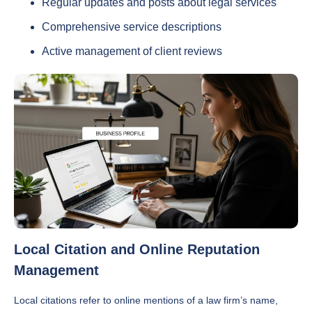
Regular updates and posts about legal services
Comprehensive service descriptions
Active management of client reviews
Local Citation and Online Reputation
Management
Local citations refer to online mentions of a law firm’s name,