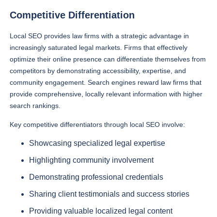
Competitive Differentiation
Local SEO provides law firms with a strategic advantage in
increasingly saturated legal markets. Firms that effectively
optimize their online presence can differentiate themselves from
competitors by demonstrating accessibility, expertise, and
community engagement. Search engines reward law firms that
provide comprehensive, locally relevant information with higher
search rankings.
Key competitive differentiators through local SEO involve:
Showcasing specialized legal expertise
Highlighting community involvement
Demonstrating professional credentials
Sharing client testimonials and success stories
Providing valuable localized legal content