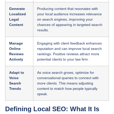
Generate
Producing content that resonates with
Localized
your local audience increases relevance
Legal
on search engines, improving your
Content
chances of appearing in targeted search
results.
Manage
Engaging with client feedback enhances
Online
reputation and can improve local search
Reviews
rankings. Positive reviews attract more
Actively
potential clients to your law firm.
Adapt to
As voice search grows, optimize for
Voice
conversational queries to connect with
Search
more clients. This means adjusting
Trends
content to match how people typically
speak.
Defining Local SEO: What It Is