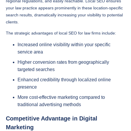
regional regulations, and easily reachable. Local SEO ensures
your law practice appears prominently in these location-specific
search results, dramatically increasing your visibility to potential
clients.
The strategic advantages of local SEO for law firms include:
Increased online visibility within your specific
service area
Higher conversion rates from geographically
targeted searches
Enhanced credibility through localized online
presence
More cost-effective marketing compared to
traditional advertising methods
Competitive Advantage in Digital
Marketing