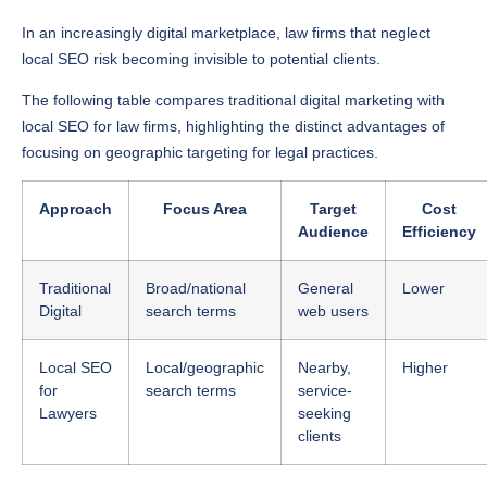
In an increasingly digital marketplace, law firms that neglect
local SEO risk becoming invisible to potential clients.
The following table compares traditional digital marketing with
local SEO for law firms, highlighting the distinct advantages of
focusing on geographic targeting for legal practices.
Approach
Focus Area
Target
Cost
Audience
Efficiency
Traditional
Broad/national
General
Lower
Digital
search terms
web users
Local SEO
Local/geographic
Nearby,
Higher
for
search terms
service-
Lawyers
seeking
clients