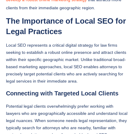
clients from their immediate geographic region.
The Importance of Local SEO for
Legal Practices
Local SEO represents a critical digital strategy for law firms
seeking to establish a robust online presence and attract clients
within their specific geographic market. Unlike traditional broad-
based marketing approaches, local SEO enables attorneys to
precisely target potential clients who are actively searching for
legal services in their immediate area.
Connecting with Targeted Local Clients
Potential legal clients overwhelmingly prefer working with
lawyers who are geographically accessible and understand local
legal nuances. When someone needs legal representation, they
typically search for attorneys who are nearby, familiar with