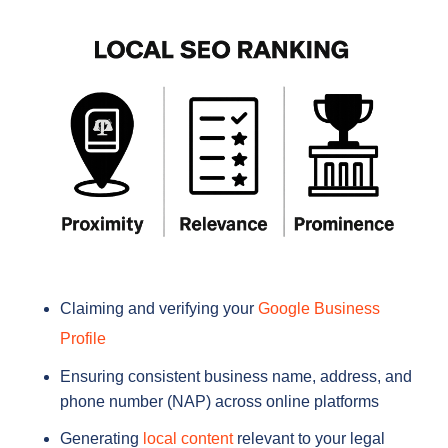
Claiming and verifying your
Google Business
Profile
Ensuring consistent business name, address, and
phone number (NAP) across online platforms
Generating
local content
relevant to your legal