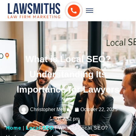
What is Local SEO?
Understanding Its
Importance for Lawyers
Christopher Merry
October 22, 2025
7:32 pm
Home
|
Local SEO
|
What Is Local SEO?