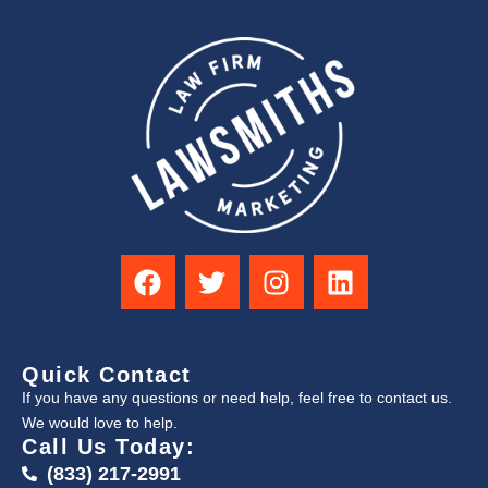
Quick Contact
If you have any questions or need help, feel free to contact us.
We would love to help.
Call Us Today:
(833) 217-2991