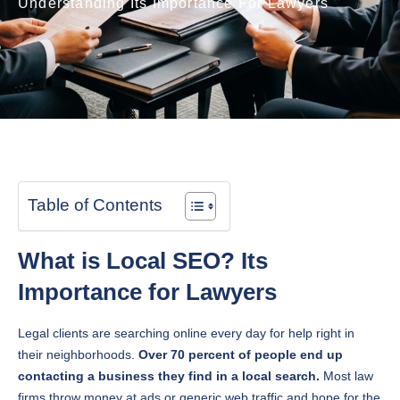
Understanding Its Importance For Lawyers
Table of Contents
What is Local SEO? Its
Importance for Lawyers
Legal clients are searching online every day for help right in
their neighborhoods.
Over 70 percent of people end up
contacting a business they find in a local search.
Most law
firms throw money at ads or generic web traffic and hope for the