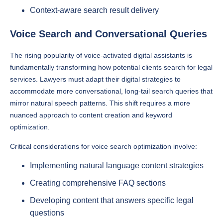
Context-aware search result delivery
Voice Search and Conversational Queries
The rising popularity of voice-activated digital assistants is
fundamentally transforming how potential clients search for legal
services. Lawyers must adapt their digital strategies to
accommodate more conversational, long-tail search queries that
mirror natural speech patterns. This shift requires a more
nuanced approach to content creation and keyword
optimization.
Critical considerations for voice search optimization involve:
Implementing natural language content strategies
Creating comprehensive FAQ sections
Developing content that answers specific legal
questions