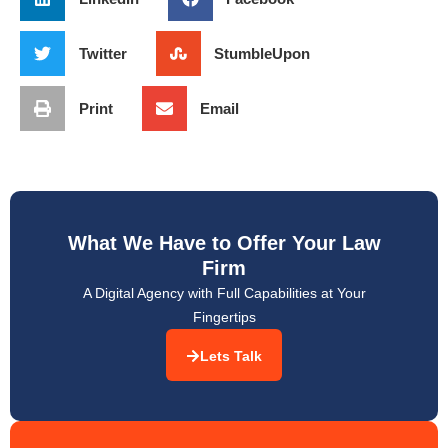
Twitter
StumbleUpon
Print
Email
What We Have to Offer Your Law
Firm
A Digital Agency with Full Capabilities at Your
Fingertips
Lets Talk