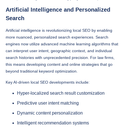
Artificial Intelligence and Personalized
Search
Artificial intelligence is revolutionizing local SEO by enabling
more nuanced, personalized search experiences. Search
engines now utilize advanced machine learning algorithms that
can interpret user intent, geographic context, and individual
search histories with unprecedented precision. For law firms,
this means developing content and online strategies that go
beyond traditional keyword optimization.
Key AI-driven local SEO developments include:
Hyper-localized search result customization
Predictive user intent matching
Dynamic content personalization
Intelligent recommendation systems