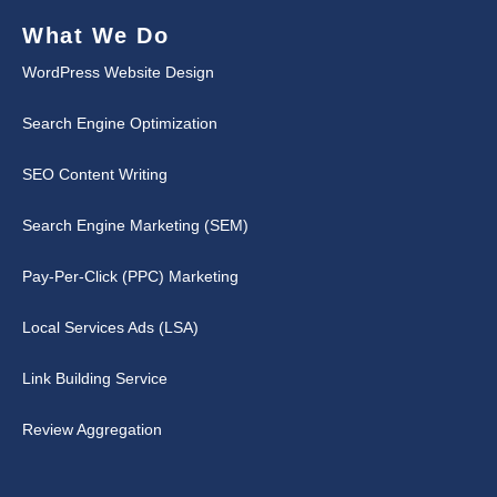
What We Do
WordPress Website Design
Search Engine Optimization
SEO Content Writing
Search Engine Marketing (SEM)
Pay-Per-Click (PPC) Marketing
Local Services Ads (LSA)
Link Building Service
Review Aggregation
↑