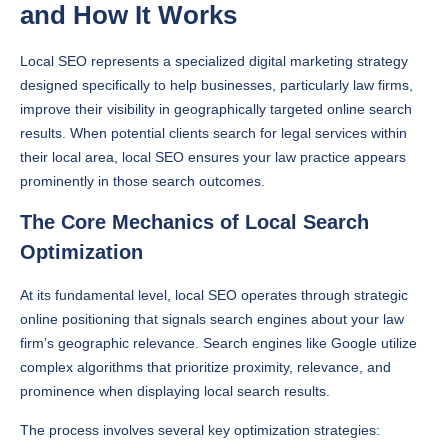
and How It Works
Local SEO represents a specialized digital marketing strategy
designed specifically to help businesses, particularly law firms,
improve their visibility in geographically targeted online search
results. When potential clients search for legal services within
their local area, local SEO ensures your law practice appears
prominently in those search outcomes.
The Core Mechanics of Local Search
Optimization
At its fundamental level, local SEO operates through strategic
online positioning that signals search engines about your law
firm’s geographic relevance. Search engines like Google utilize
complex algorithms that prioritize proximity, relevance, and
prominence when displaying local search results.
The process involves several key optimization strategies: