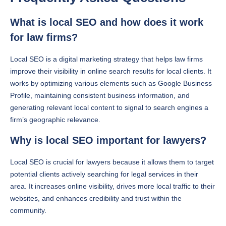
What is local SEO and how does it work
for law firms?
Local SEO is a digital marketing strategy that helps law firms
improve their visibility in online search results for local clients. It
works by optimizing various elements such as Google Business
Profile, maintaining consistent business information, and
generating relevant local content to signal to search engines a
firm’s geographic relevance.
Why is local SEO important for lawyers?
Local SEO is crucial for lawyers because it allows them to target
potential clients actively searching for legal services in their
area. It increases online visibility, drives more local traffic to their
websites, and enhances credibility and trust within the
community.