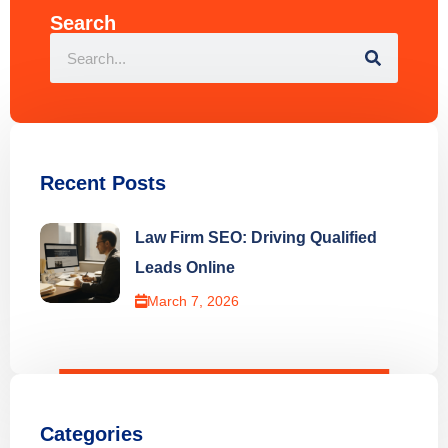
Search
Recent Posts
Law Firm SEO: Driving Qualified
Leads Online
March 7, 2026
Categories