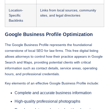
Location-
Links from local sources, community
Specific
sites, and legal directories
Backlinks
Google Business Profile Optimization
The Google Business Profile represents the foundational
cornerstone of local SEO for law firms. This free digital listing
allows attorneys to control how their practice appears in Google
Search and Maps, providing potential clients with critical
information such as contact details, service areas, operating
hours, and professional credentials.
Key elements of an effective Google Business Profile include:
Complete and accurate business information
High-quality professional photographs