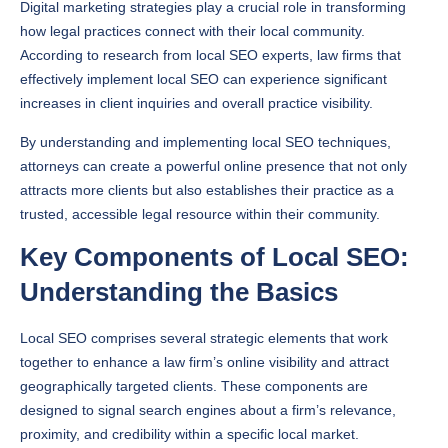
Digital marketing strategies play a crucial role in transforming
how legal practices connect with their local community.
According to research from local SEO experts, law firms that
effectively implement local SEO can experience significant
increases in client inquiries and overall practice visibility.
By understanding and implementing local SEO techniques,
attorneys can create a powerful online presence that not only
attracts more clients but also establishes their practice as a
trusted, accessible legal resource within their community.
Key Components of Local SEO:
Understanding the Basics
Local SEO comprises several strategic elements that work
together to enhance a law firm’s online visibility and attract
geographically targeted clients. These components are
designed to signal search engines about a firm’s relevance,
proximity, and credibility within a specific local market.