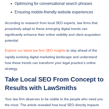
Optimizing for conversational search phrases
Ensuring mobile-friendly website experiences
According to research from local SEO experts, law firms that
proactively adapt to these emerging digital trends can
significantly enhance their online visibility and client acquisition
potential.
Explore our latest law firm SEO insights
to stay ahead of the
rapidly evolving digital marketing landscape and understand
how these trends can transform your legal practice’s online
strategy.
Take Local SEO From Concept to
Results with LawSmiths
Your law firm deserves to be visible to the people who need you
the most. The article revealed how local SEO directly impacts