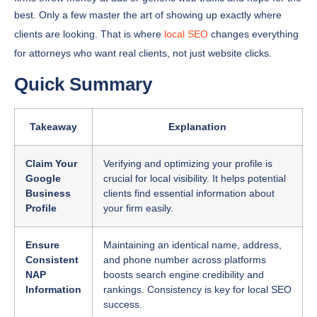
best. Only a few master the art of showing up exactly where
clients are looking. That is where
local SEO
changes everything
for attorneys who want real clients, not just website clicks.
Quick Summary
Takeaway
Explanation
Claim Your
Verifying and optimizing your profile is
Google
crucial for local visibility. It helps potential
Business
clients find essential information about
Profile
your firm easily.
Ensure
Maintaining an identical name, address,
Consistent
and phone number across platforms
NAP
boosts search engine credibility and
Information
rankings. Consistency is key for local SEO
success.