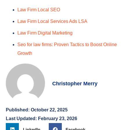
Law Firm Local SEO
Law Firm Local Services Ads LSA
Law Firm Digital Marketing
Seo for law firms: Proven Tactics to Boost Online
Growth
Christopher Merry
Published:
October 22, 2025
Last Updated: February 23, 2026
LinkedIn
Facebook