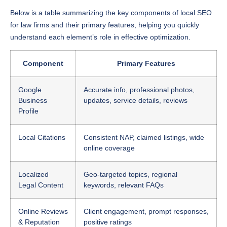
Below is a table summarizing the key components of local SEO
for law firms and their primary features, helping you quickly
understand each element’s role in effective optimization.
Component
Primary Features
Google
Accurate info, professional photos,
Business
updates, service details, reviews
Profile
Local Citations
Consistent NAP, claimed listings, wide
online coverage
Localized
Geo-targeted topics, regional
Legal Content
keywords, relevant FAQs
Online Reviews
Client engagement, prompt responses,
& Reputation
positive ratings