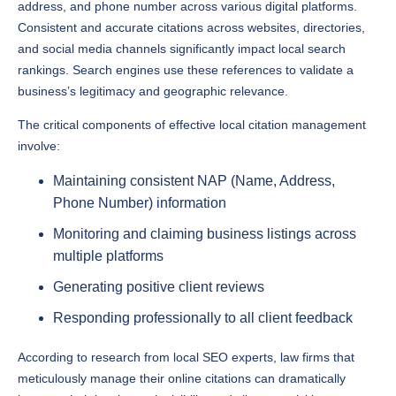
address, and phone number across various digital platforms.
Consistent and accurate citations across websites, directories,
and social media channels significantly impact local search
rankings. Search engines use these references to validate a
business’s legitimacy and geographic relevance.
The critical components of effective local citation management
involve:
Maintaining consistent NAP (Name, Address,
Phone Number) information
Monitoring and claiming business listings across
multiple platforms
Generating positive client reviews
Responding professionally to all client feedback
According to research from local SEO experts, law firms that
meticulously manage their online citations can dramatically