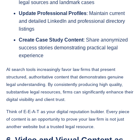
Update Professional Profiles
: Maintain current
and detailed LinkedIn and professional directory
listings
Create Case Study Content
: Share anonymized
success stories demonstrating practical legal
experience
AI search tools increasingly favor law firms that present
structured, authoritative content that demonstrates genuine
legal understanding. By consistently producing high quality,
substantive legal resources, firms can significantly enhance their
digital visibility and client trust.
Think of E-E-A-T as your digital reputation builder. Every piece
of content is an opportunity to prove your law firm is not just
another website but a trusted legal resource.
6. Video and Visual Content as
Engagement Drivers