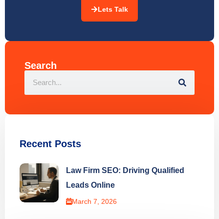
Search
Recent Posts
Law Firm SEO: Driving Qualified
Leads Online
March 7, 2026