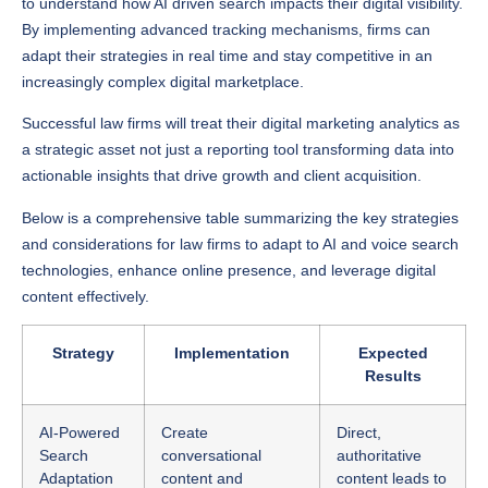
adapt their strategies in real time and stay competitive in an
increasingly complex digital marketplace.
Successful law firms will treat their digital marketing analytics as
a strategic asset not just a reporting tool transforming data into
actionable insights that drive growth and client acquisition.
Below is a comprehensive table summarizing the key strategies
and considerations for law firms to adapt to AI and voice search
technologies, enhance online presence, and leverage digital
content effectively.
Strategy
Implementation
Expected
Results
AI-Powered
Create
Direct,
Search
conversational
authoritative
Adaptation
content and
content leads to
anticipate client
better client
questions. Use
connections