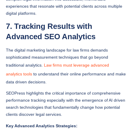
digital platforms.
7. Tracking Results with
Advanced SEO Analytics
The digital marketing landscape for law firms demands
sophisticated measurement techniques that go beyond
traditional analytics.
Law firms must leverage advanced
analytics tools
to understand their online performance and make
data driven decisions.
SEOPress highlights the critical importance of comprehensive
performance tracking especially with the emergence of AI driven
search technologies that fundamentally change how potential
clients discover legal services.
Key Advanced Analytics Strategies:
Monitor Conversion Rates
: Track how website