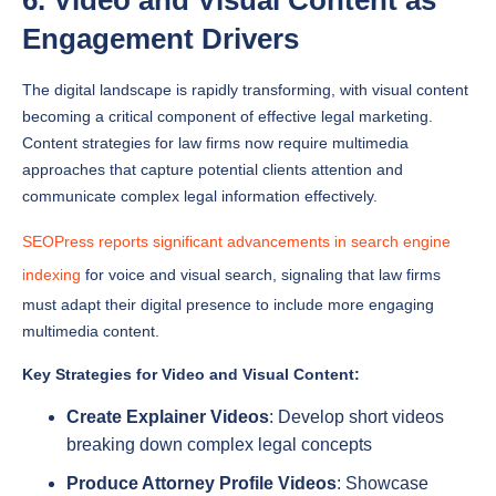
The digital landscape is rapidly transforming, with visual content
becoming a critical component of effective legal marketing.
Content strategies for law firms now require multimedia
approaches that capture potential clients attention and
communicate complex legal information effectively.
SEOPress reports significant advancements in search engine
indexing
for voice and visual search, signaling that law firms
must adapt their digital presence to include more engaging
multimedia content.
Key Strategies for Video and Visual Content:
Create Explainer Videos
: Develop short videos
breaking down complex legal concepts
Produce Attorney Profile Videos
: Showcase
attorney expertise and firm personality