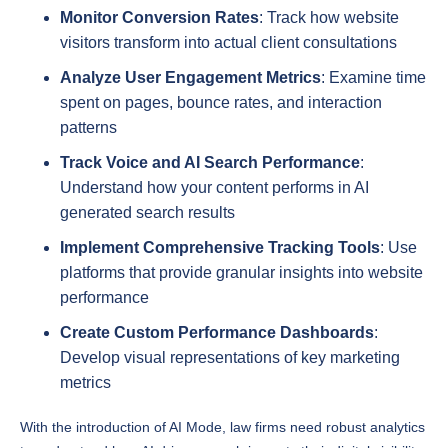
visitors transform into actual client consultations
Analyze User Engagement Metrics
: Examine time
spent on pages, bounce rates, and interaction
patterns
Track Voice and AI Search Performance
:
Understand how your content performs in AI
generated search results
Implement Comprehensive Tracking Tools
: Use
platforms that provide granular insights into website
performance
Create Custom Performance Dashboards
:
Develop visual representations of key marketing
metrics
With the introduction of AI Mode, law firms need robust analytics
to understand how AI driven search impacts their digital visibility.
By implementing advanced tracking mechanisms, firms can