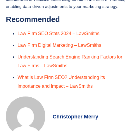
Recommended
Law Firm SEO Stats 2024 – LawSmiths
Law Firm Digital Marketing – LawSmiths
Understanding Search Engine Ranking Factors for
Law Firms – LawSmiths
What is Law Firm SEO? Understanding Its
Importance and Impact – LawSmiths
Christopher Merry