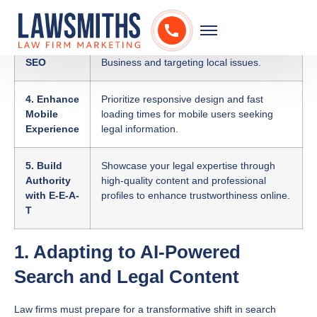
3. Focus
Ensure your firm appears in location-
on Local
specific searches by optimizing Google My
SEO
Business and targeting local issues.
4. Enhance
Prioritize responsive design and fast
Mobile
loading times for mobile users seeking
Experience
legal information.
5. Build
Showcase your legal expertise through
Authority
high-quality content and professional
with E-E-A-
profiles to enhance trustworthiness online.
T
1. Adapting to AI-Powered
Search and Legal Content
Law firms must prepare for a transformative shift in search
technology with the emergence of AI powered search platforms.