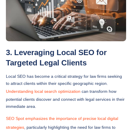
3. Leveraging Local SEO for
Targeted Legal Clients
Local SEO has become a critical strategy for law firms seeking
to attract clients within their specific geographic region.
Understanding local search optimization
can transform how
potential clients discover and connect with legal services in their
immediate area.
SEO Spot emphasizes the importance of precise local digital
strategies
, particularly highlighting the need for law firms to
claim and optimize their Google My Business listings while
maintaining consistent Name, Address, and Phone number