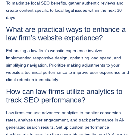
days.
What are practical ways to enhance a
law firm’s website experience?
Enhancing a law firm’s website experience involves
implementing responsive design, optimizing load speed, and
simplifying navigation. Prioritize making adjustments to your
website’s technical performance to improve user experience and
client retention immediately.
How can law firms utilize analytics to
track SEO performance?
Law firms can use advanced analytics to monitor conversion
rates, analyze user engagement, and track performance in AI-
generated search results. Set up custom performance
dashboards to visualize these insights within the next 2-4 weeks,
enabling data-driven adjustments to your marketing strategy.