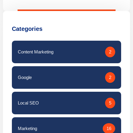
Categories
Content Marketing
2
Google
2
Local SEO
5
Marketing
16
↑