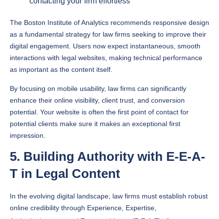
The Boston Institute of Analytics recommends responsive design
as a fundamental strategy for law firms seeking to improve their
digital engagement. Users now expect instantaneous, smooth
interactions with legal websites, making technical performance
as important as the content itself.
By focusing on mobile usability, law firms can significantly
enhance their online visibility, client trust, and conversion
potential. Your website is often the first point of contact for
potential clients make sure it makes an exceptional first
impression.
5. Building Authority with E-E-A-
T in Legal Content
In the evolving digital landscape, law firms must establish robust
online credibility through Experience, Expertise,
Authoritativeness, and Trustworthiness (E-E-A-T).
Content
marketing strategies
now require a sophisticated approach to