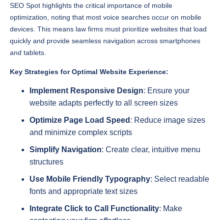
devices. This means law firms must prioritize websites that load
quickly and provide seamless navigation across smartphones
and tablets.
Key Strategies for Optimal Website Experience:
Implement Responsive Design
: Ensure your
website adapts perfectly to all screen sizes
Optimize Page Load Speed
: Reduce image sizes
and minimize complex scripts
Simplify Navigation
: Create clear, intuitive menu
structures
Use Mobile Friendly Typography
: Select readable
fonts and appropriate text sizes
Integrate Click to Call Functionality
: Make
contacting your firm effortless