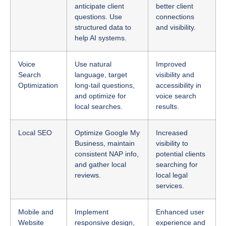
structured data to
and visibility.
help AI systems.
Voice
Use natural
Improved
Search
language, target
visibility and
Optimization
long-tail questions,
accessibility in
and optimize for
voice search
local searches.
results.
Local SEO
Optimize Google My
Increased
Business, maintain
visibility to
consistent NAP info,
potential clients
and gather local
searching for
reviews.
local legal
services.
Mobile and
Implement
Enhanced user
Website
responsive design,
experience and
Usability
optimize page
increased client
speed, and simplify
trust.