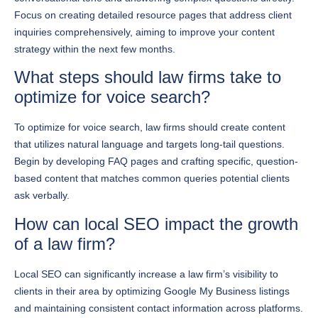
inquiries comprehensively, aiming to improve your content
strategy within the next few months.
What steps should law firms take to
optimize for voice search?
To optimize for voice search, law firms should create content
that utilizes natural language and targets long-tail questions.
Begin by developing FAQ pages and crafting specific, question-
based content that matches common queries potential clients
ask verbally.
How can local SEO impact the growth
of a law firm?
Local SEO can significantly increase a law firm’s visibility to
clients in their area by optimizing Google My Business listings
and maintaining consistent contact information across platforms.
To maximize local SEO benefits, gather authentic reviews and
create content specific to local legal issues within the next 30