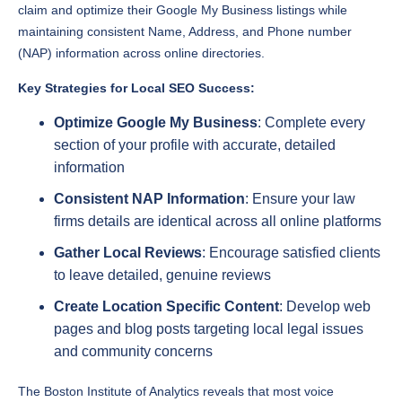
(NAP) information across online directories.
Key Strategies for Local SEO Success:
Optimize Google My Business
: Complete every
section of your profile with accurate, detailed
information
Consistent NAP Information
: Ensure your law
firms details are identical across all online platforms
Gather Local Reviews
: Encourage satisfied clients
to leave detailed, genuine reviews
Create Location Specific Content
: Develop web
pages and blog posts targeting local legal issues
and community concerns
The Boston Institute of Analytics reveals that most voice
searches are location based, making local SEO crucial for law