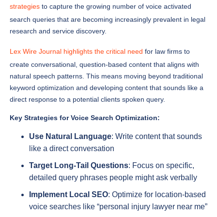
search queries that are becoming increasingly prevalent in legal
research and service discovery.
Lex Wire Journal highlights the critical need
for law firms to
create conversational, question-based content that aligns with
natural speech patterns. This means moving beyond traditional
keyword optimization and developing content that sounds like a
direct response to a potential clients spoken query.
Key Strategies for Voice Search Optimization:
Use Natural Language
: Write content that sounds
like a direct conversation
Target Long-Tail Questions
: Focus on specific,
detailed query phrases people might ask verbally
Implement Local SEO
: Optimize for location-based
voice searches like “personal injury lawyer near me”
Create FAQ Pages
: Develop comprehensive