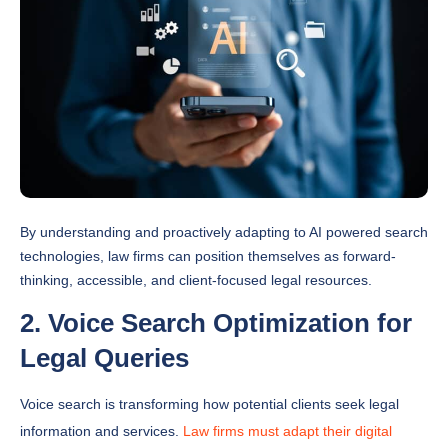
By understanding and proactively adapting to AI powered search
technologies, law firms can position themselves as forward-
thinking, accessible, and client-focused legal resources.
2. Voice Search Optimization for
Legal Queries
Voice search is transforming how potential clients seek legal
information and services.
Law firms must adapt their digital
strategies
to capture the growing number of voice activated