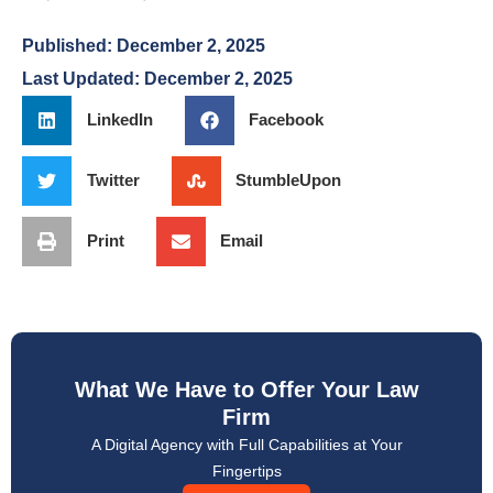
Published:
December 2, 2025
Last Updated: December 2, 2025
LinkedIn
Facebook
Twitter
StumbleUpon
Print
Email
What We Have to Offer Your Law
Firm
A Digital Agency with Full Capabilities at Your
Fingertips
Lets Talk