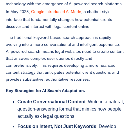
In May 2025,
Google introduced AI Mode
, a chatbot-style
interface that fundamentally changes how potential clients
discover and interact with legal content online.
The traditional keyword-based search approach is rapidly
evolving into a more conversational and intelligent experience.
AI powered search means legal websites need to create content
that answers complex user queries directly and
comprehensively. This requires developing a more nuanced
content strategy that anticipates potential client questions and
provides substantive, authoritative responses.
Key Strategies for AI Search Adaptation:
Create Conversational Content
: Write in a natural,
question-answering format that mimics how people
actually ask legal questions
Focus on Intent, Not Just Keywords
: Develop
content that addresses the underlying purpose