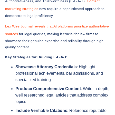
demonstrate legal proficiency.
Lex Wire Journal reveals that AI platforms prioritize authoritative
sources
for legal queries, making it crucial for law firms to
showcase their genuine expertise and reliability through high
quality content.
Key Strategies for Building E-E-A-T:
Showcase Attorney Credentials
: Highlight
professional achievements, bar admissions, and
specialized training
Produce Comprehensive Content
: Write in-depth,
well researched legal articles that address complex
topics
Include Verifiable Citations
: Reference reputable
legal sources and landmark cases