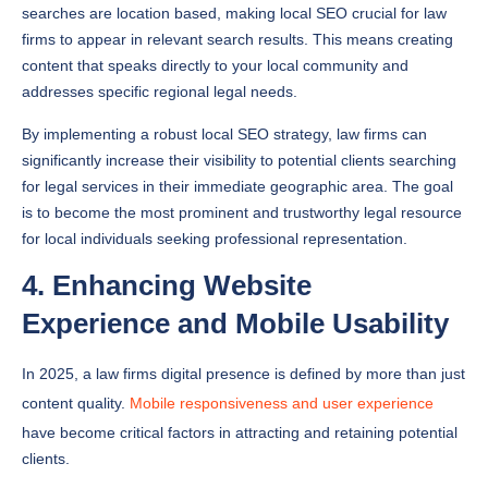
firms to appear in relevant search results. This means creating
content that speaks directly to your local community and
addresses specific regional legal needs.
By implementing a robust local SEO strategy, law firms can
significantly increase their visibility to potential clients searching
for legal services in their immediate geographic area. The goal
is to become the most prominent and trustworthy legal resource
for local individuals seeking professional representation.
4. Enhancing Website
Experience and Mobile Usability
In 2025, a law firms digital presence is defined by more than just
content quality.
Mobile responsiveness and user experience
have become critical factors in attracting and retaining potential
clients.
SEO Spot highlights the critical importance of mobile
optimization, noting that most voice searches occur on mobile