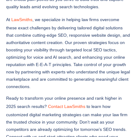
At
LawSmiths
, we specialize in helping law firms overcome
these exact challenges by delivering tailored digital solutions
that combine cutting-edge SEO, responsive website design, and
authoritative content creation. Our proven strategies focus on
boosting your visibility through targeted local SEO tactics,
optimizing for voice and AI search, and enhancing your online
reputation with E-E-A-T principles. Take control of your growth
now by partnering with experts who understand the unique legal
marketplace and are committed to generating meaningful client
connections.
Ready to transform your online presence and rank higher in
2025 search results?
Contact LawSmiths
to learn how
customized digital marketing strategies can make your law firm
the trusted choice in your community. Don’t wait as your
competitors are already optimizing for tomorrow’s SEO trends.
Connect with us and start attracting clients who need your
expertise by calling us at
1-833-217-2991
.