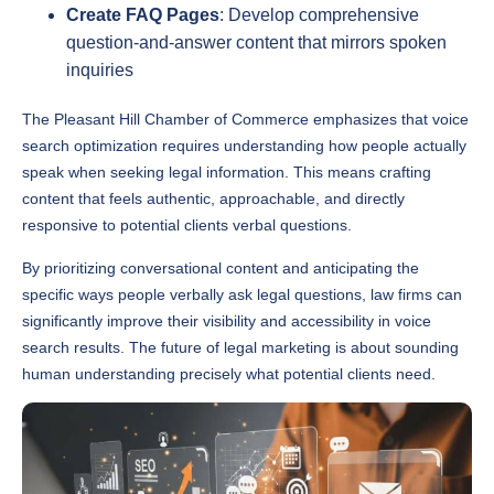
question-and-answer content that mirrors spoken
inquiries
The Pleasant Hill Chamber of Commerce emphasizes that voice
search optimization requires understanding how people actually
speak when seeking legal information. This means crafting
content that feels authentic, approachable, and directly
responsive to potential clients verbal questions.
By prioritizing conversational content and anticipating the
specific ways people verbally ask legal questions, law firms can
significantly improve their visibility and accessibility in voice
search results. The future of legal marketing is about sounding
human understanding precisely what potential clients need.