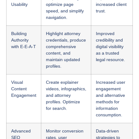
navigation.
Building
Highlight attorney
Improved
Authority
credentials, produce
credibility and
with E-E-A-T
comprehensive
digital visibility
content, and
as a trusted
maintain updated
legal resource.
profiles.
Visual
Create explainer
Increased user
Content
videos, infographics,
engagement
Engagement
and attorney
and alternative
profiles. Optimize
methods for
for search.
information
consumption.
Advanced
Monitor conversion
Data-driven
SEO
rates, user
strategies to
Analytics
engagement
adapt and stay