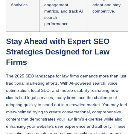
metrics, and track AI
competitive.
search
performance.
Stay Ahead with Expert SEO
Strategies Designed for Law
Firms
The 2025 SEO landscape for law firms demands more than just
traditional marketing efforts. With AI-powered search, voice
optimization, local SEO, and mobile usability reshaping how
clients find legal services, many firms face the challenge of
adapting quickly to stand out in a crowded market. You may feel
overwhelmed trying to create conversational, comprehensive
content that demonstrates your law firm’s expertise while also
enhancing your website’s user experience and authority. These
are critical pain points as you strive to build trust and capture
quality leads amid evolving search technologies.