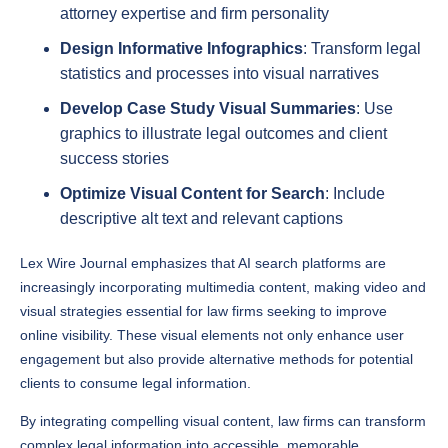
Design Informative Infographics
: Transform legal
statistics and processes into visual narratives
Develop Case Study Visual Summaries
: Use
graphics to illustrate legal outcomes and client
success stories
Optimize Visual Content for Search
: Include
descriptive alt text and relevant captions
Lex Wire Journal emphasizes that AI search platforms are
increasingly incorporating multimedia content, making video and
visual strategies essential for law firms seeking to improve
online visibility. These visual elements not only enhance user
engagement but also provide alternative methods for potential
clients to consume legal information.
By integrating compelling visual content, law firms can transform
complex legal information into accessible, memorable
experiences that resonate with potential clients across multiple