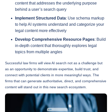
behind a user’s search query
Implement Structured Data
: Use schema markup
to help AI systems understand and categorize your
legal content more effectively
Develop Comprehensive Resource Pages
: Build
in-depth content that thoroughly explores legal
topics from multiple angles
Successful law firms will view AI search not as a challenge but
as an opportunity to demonstrate expertise, build trust, and
connect with potential clients in more meaningful ways. The
firms that can generate authoritative, direct, and comprehensive
content will stand out in this new search ecosystem.