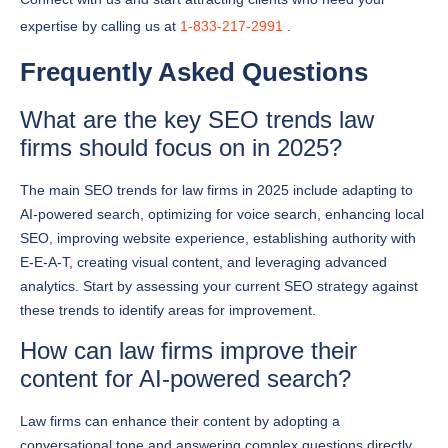
Frequently Asked Questions
What are the key SEO trends law
firms should focus on in 2025?
The main SEO trends for law firms in 2025 include adapting to
AI-powered search, optimizing for voice search, enhancing local
SEO, improving website experience, establishing authority with
E-E-A-T, creating visual content, and leveraging advanced
analytics. Start by assessing your current SEO strategy against
these trends to identify areas for improvement.
How can law firms improve their
content for AI-powered search?
Law firms can enhance their content by adopting a
conversational tone and answering complex questions directly.
Focus on creating detailed resource pages that address client