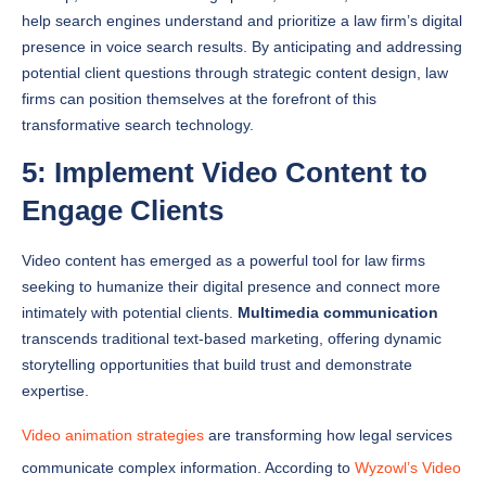
presence in voice search results. By anticipating and addressing
potential client questions through strategic content design, law
firms can position themselves at the forefront of this
transformative search technology.
5: Implement Video Content to
Engage Clients
Video content has emerged as a powerful tool for law firms
seeking to humanize their digital presence and connect more
intimately with potential clients.
Multimedia communication
transcends traditional text-based marketing, offering dynamic
storytelling opportunities that build trust and demonstrate
expertise.
Video animation strategies
are transforming how legal services
communicate complex information. According to
Wyzowl’s Video
Marketing Statistics
, 89% of people say watching a video has