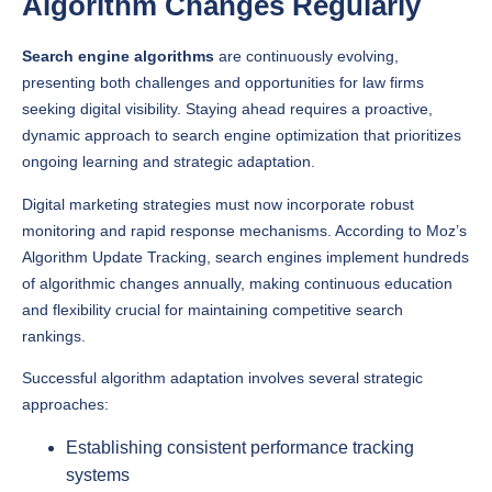
Search engine algorithms
are continuously evolving,
presenting both challenges and opportunities for law firms
seeking digital visibility. Staying ahead requires a proactive,
dynamic approach to search engine optimization that prioritizes
ongoing learning and strategic adaptation.
Digital marketing strategies must now incorporate robust
monitoring and rapid response mechanisms. According to Moz’s
Algorithm Update Tracking, search engines implement hundreds
of algorithmic changes annually, making continuous education
and flexibility crucial for maintaining competitive search
rankings.
Successful algorithm adaptation involves several strategic
approaches:
Establishing consistent performance tracking
systems
Maintaining flexible content strategies