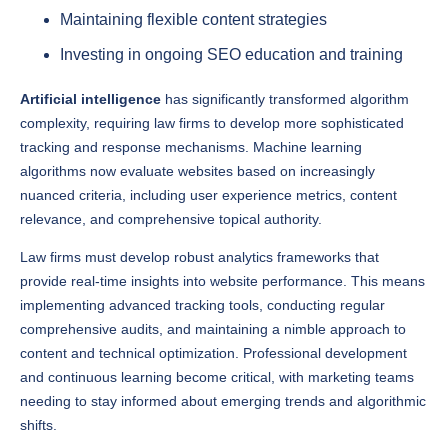
Investing in ongoing SEO education and training
Artificial intelligence
has significantly transformed algorithm
complexity, requiring law firms to develop more sophisticated
tracking and response mechanisms. Machine learning
algorithms now evaluate websites based on increasingly
nuanced criteria, including user experience metrics, content
relevance, and comprehensive topical authority.
Law firms must develop robust analytics frameworks that
provide real-time insights into website performance. This means
implementing advanced tracking tools, conducting regular
comprehensive audits, and maintaining a nimble approach to
content and technical optimization. Professional development
and continuous learning become critical, with marketing teams
needing to stay informed about emerging trends and algorithmic
shifts.
The most successful legal practices in 2025 will treat search