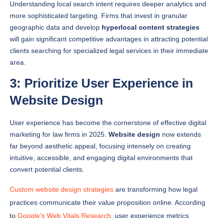
geographic data and develop
hyperlocal content strategies
will gain significant competitive advantages in attracting potential
clients searching for specialized legal services in their immediate
area.
3: Prioritize User Experience in
Website Design
User experience has become the cornerstone of effective digital
marketing for law firms in 2025.
Website design
now extends
far beyond aesthetic appeal, focusing intensely on creating
intuitive, accessible, and engaging digital environments that
convert potential clients.
Custom website design strategies
are transforming how legal
practices communicate their value proposition online. According
to
Google’s Web Vitals Research
, user experience metrics
directly impact search engine rankings, making seamless