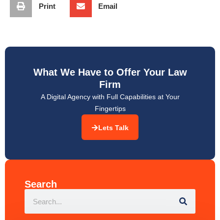
What We Have to Offer Your Law
Firm
A Digital Agency with Full Capabilities at Your
Fingertips
Lets Talk
Search