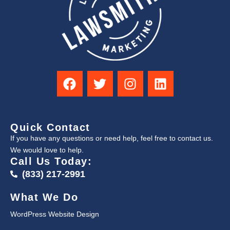
Quick Contact
If you have any questions or need help, feel free to contact us.
We would love to help.
Call Us Today:
(833) 217-2991
What We Do
WordPress Website Design
↑
Search Engine Optimization