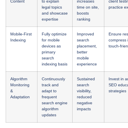
and showcase
boosts
expertise
ranking
Mobile-First
Fully optimize
Improved
Ensure res
Indexing
for mobile
search
compress 
devices as
placement,
touch-frie
primary
better
search
mobile
indexing basis
experience
Algorithm
Continuously
Sustained
Invest in a
Monitoring
track and
search
SEO educat
&
adapt to
visibility,
strategies
Adaptation
frequent
reduced
search engine
negative
algorithm
impacts
updates
Stay Ahead of 2025’s Legal