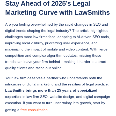
Marketing Curve with LawSmiths
Are you feeling overwhelmed by the rapid changes in SEO and
digital trends shaping the legal industry? The article highlighted
challenges most law firms face: adapting to AI-driven SEO tools,
improving local visibility, prioritizing user experience, and
maximizing the impact of mobile and video content. With fierce
competition and complex algorithm updates, missing these
trends can leave your firm behind—making it harder to attract
quality clients and stand out online.
Your law firm deserves a partner who understands both the
intricacies of digital marketing and the realities of legal practice.
LawSmiths brings more than 25 years of specialized
expertise
in law firm SEO, website design, and digital campaign
execution. If you want to turn uncertainty into growth, start by
getting a
free consultation
.
Frequently Asked Questions