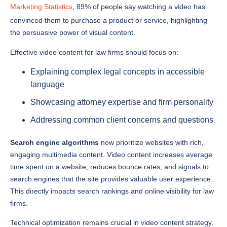
convinced them to purchase a product or service, highlighting
the persuasive power of visual content.
Effective video content for law firms should focus on:
Explaining complex legal concepts in accessible
language
Showcasing attorney expertise and firm personality
Addressing common client concerns and questions
Search engine algorithms
now prioritize websites with rich,
engaging multimedia content. Video content increases average
time spent on a website, reduces bounce rates, and signals to
search engines that the site provides valuable user experience.
This directly impacts search rankings and online visibility for law
firms.
Technical optimization remains crucial in video content strategy.
Law firms must ensure videos are properly tagged, transcribed,