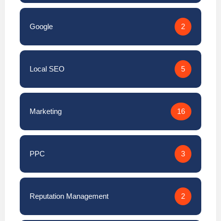
Google
2
Local SEO
5
Marketing
16
PPC
3
Reputation Management
2
SEO
15