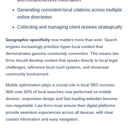
online directories
Collecting and managing client reviews strategically
Geographic specificity
now matters more than ever. Search
engines increasingly prioritize hyper-local content that
demonstrates genuine community connection. This means law
firms should develop content that speaks directly to local legal
challenges, reference local court systems, and showcase
community involvement.
Mobile optimization plays a crucial role in local SEO success.
With over 60% of local searches now performed on mobile
devices, responsive design and fast-loading websites become
non-negotiable. Law firms must ensure their digital platforms
provide seamless experiences across all devices, with clear
contact information and easy navigation.
Understanding local search intent requires deeper analytics and
more sophisticated targeting. Firms that invest in granular