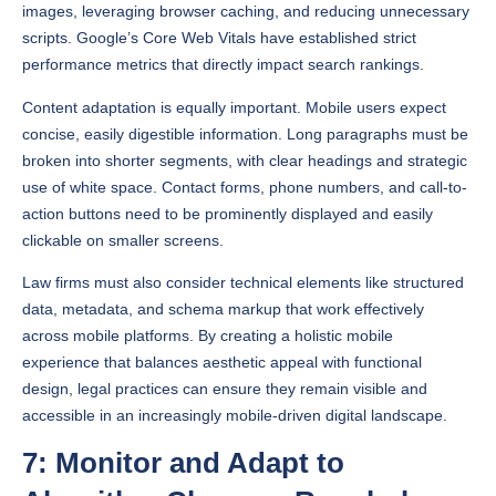
performance metrics that directly impact search rankings.
Content adaptation is equally important. Mobile users expect
concise, easily digestible information. Long paragraphs must be
broken into shorter segments, with clear headings and strategic
use of white space. Contact forms, phone numbers, and call-to-
action buttons need to be prominently displayed and easily
clickable on smaller screens.
Law firms must also consider technical elements like structured
data, metadata, and schema markup that work effectively
across mobile platforms. By creating a holistic mobile
experience that balances aesthetic appeal with functional
design, legal practices can ensure they remain visible and
accessible in an increasingly mobile-driven digital landscape.
7: Monitor and Adapt to
Algorithm Changes Regularly