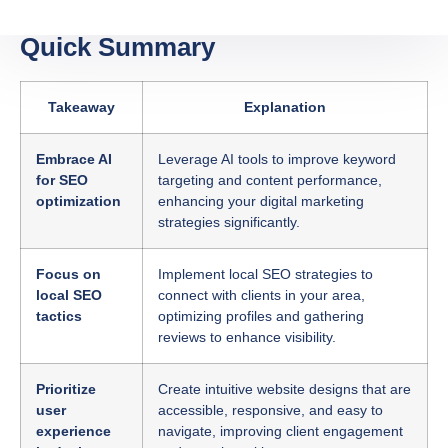
Quick Summary
Takeaway
Explanation
Embrace AI
Leverage AI tools to improve keyword
for SEO
targeting and content performance,
optimization
enhancing your digital marketing
strategies significantly.
Focus on
Implement local SEO strategies to
local SEO
connect with clients in your area,
tactics
optimizing profiles and gathering
reviews to enhance visibility.
Prioritize
Create intuitive website designs that are
user
accessible, responsive, and easy to
experience
navigate, improving client engagement
in design
and search rankings.