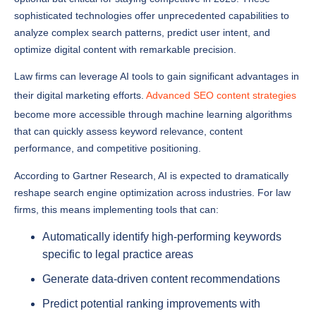
analyze complex search patterns, predict user intent, and
optimize digital content with remarkable precision.
Law firms can leverage AI tools to gain significant advantages in
their digital marketing efforts.
Advanced SEO content strategies
become more accessible through machine learning algorithms
that can quickly assess keyword relevance, content
performance, and competitive positioning.
According to Gartner Research, AI is expected to dramatically
reshape search engine optimization across industries. For law
firms, this means implementing tools that can:
Automatically identify high-performing keywords
specific to legal practice areas
Generate data-driven content recommendations
Predict potential ranking improvements with
unprecedented accuracy