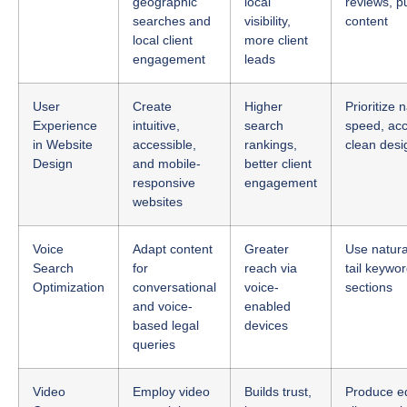
local client
more client
engagement
leads
User
Create
Higher
Prioritize 
Experience
intuitive,
search
speed, acce
in Website
accessible,
rankings,
clean desi
Design
and mobile-
better client
responsive
engagement
websites
Voice
Adapt content
Greater
Use natura
Search
for
reach via
tail keywo
Optimization
conversational
voice-
sections
and voice-
enabled
based legal
devices
queries
Video
Employ video
Builds trust,
Produce ed
Content
to explain
increases
client test
legal topics
time on site,
practice e