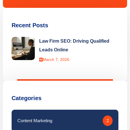
Recent Posts
Law Firm SEO: Driving Qualified
Leads Online
March 7, 2026
Categories
Content Marketing
2