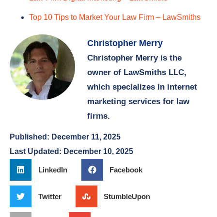
Christopher Merry
Christopher Merry is the
owner of LawSmiths LLC,
which specializes in internet
marketing services for law
firms.
Published:
December 11, 2025
Last Updated: December 10, 2025
LinkedIn
Facebook
Twitter
StumbleUpon
Print
Email