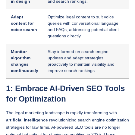
Adapt
Optimize legal content to suit voice
content for
queries with conversational language
voice search
and FAQs, addressing potential client
questions directly.
Monitor
Stay informed on search engine
algorithm
updates and adapt strategies
changes
proactively to maintain visibility and
continuously
improve search rankings.
1: Embrace AI-Driven SEO Tools
for Optimization
The legal marketing landscape is rapidly transforming with
artificial intelligence
revolutionizing search engine optimization
strategies for law firms. AI-powered SEO tools are no longer
optional but critical for staying competitive in 2025. These
sophisticated technologies offer unprecedented capabilities to