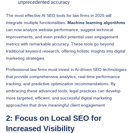
The most effective AI SEO tools for law firms in 2025 will
integrate multiple functionalities.
Machine learning algorithms
can now analyze website performance, suggest technical
improvements, and even predict potential user engagement
metrics with remarkable accuracy. These tools go beyond
traditional keyword research, offering holistic insights into digital
marketing strategies.
Professional law firms must invest in AI-driven SEO technologies
that provide comprehensive analytics, real-time performance
tracking, and predictive optimization recommendations. By
embracing these advanced tools, legal practices can develop
more targeted, efficient, and successful digital marketing
approaches that drive meaningful client engagement.
2: Focus on Local SEO for
Increased Visibility
Local search engine optimization has become mission-critical for