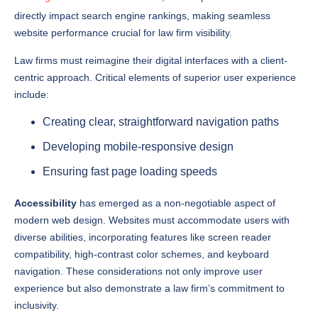
website performance crucial for law firm visibility.
Law firms must reimagine their digital interfaces with a client-
centric approach. Critical elements of superior user experience
include:
Creating clear, straightforward navigation paths
Developing mobile-responsive design
Ensuring fast page loading speeds
Accessibility
has emerged as a non-negotiable aspect of
modern web design. Websites must accommodate users with
diverse abilities, incorporating features like screen reader
compatibility, high-contrast color schemes, and keyboard
navigation. These considerations not only improve user
experience but also demonstrate a law firm’s commitment to
inclusivity.
The modern legal website must balance professional credibility