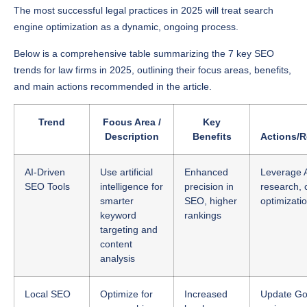
engine optimization as a dynamic, ongoing process.
Below is a comprehensive table summarizing the 7 key SEO
trends for law firms in 2025, outlining their focus areas, benefits,
and main actions recommended in the article.
Trend
Focus Area /
Key
Description
Benefits
Actions/
AI-Driven
Use artificial
Enhanced
Leverage A
SEO Tools
intelligence for
precision in
research, 
smarter
SEO, higher
optimizati
keyword
rankings
targeting and
content
analysis
Local SEO
Optimize for
Increased
Update Goo
geographic
local
reviews, p
searches and
visibility,
content