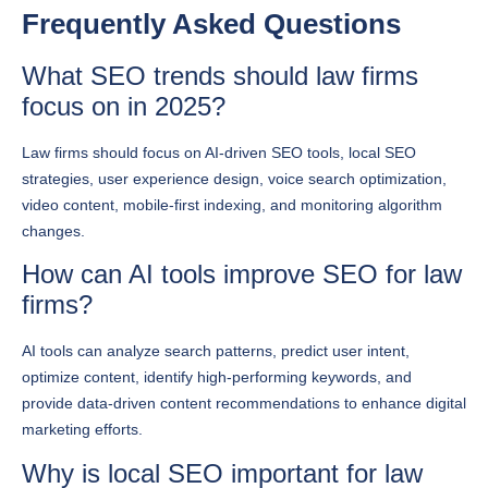
What SEO trends should law firms
focus on in 2025?
Law firms should focus on AI-driven SEO tools, local SEO
strategies, user experience design, voice search optimization,
video content, mobile-first indexing, and monitoring algorithm
changes.
How can AI tools improve SEO for law
firms?
AI tools can analyze search patterns, predict user intent,
optimize content, identify high-performing keywords, and
provide data-driven content recommendations to enhance digital
marketing efforts.
Why is local SEO important for law
firms?