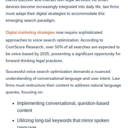
must adapt their digital strategies to accommodate this
emerging search paradigm.
Digital marketing strategies
now require sophisticated
approaches to voice search optimization. According to
ComScore Research, over 50% of all searches are expected to
be voice-based by 2025, presenting a significant opportunity for
forward-thinking legal practices.
Successful voice search optimization demands a nuanced
understanding of conversational language and user intent. Law
firms must restructure their content to address natural language
queries, focusing on:
Implementing conversational, question-based
content
Utilizing long-tail keywords that mirror spoken
language
Creating FAQ sections that directly answer potential