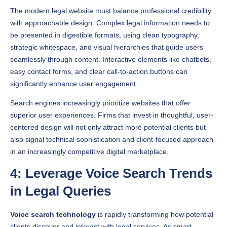
with approachable design. Complex legal information needs to
be presented in digestible formats, using clean typography,
strategic whitespace, and visual hierarchies that guide users
seamlessly through content. Interactive elements like chatbots,
easy contact forms, and clear call-to-action buttons can
significantly enhance user engagement.
Search engines increasingly prioritize websites that offer
superior user experiences. Firms that invest in thoughtful, user-
centered design will not only attract more potential clients but
also signal technical sophistication and client-focused approach
in an increasingly competitive digital marketplace.
4: Leverage Voice Search Trends
in Legal Queries
Voice search technology
is rapidly transforming how potential
clients discover and interact with legal services. As smart
devices become increasingly integrated into daily life, law firms