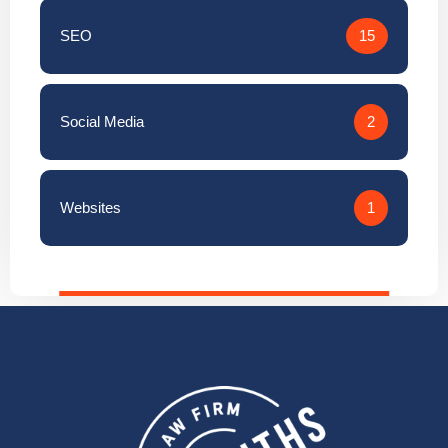
Social Media
2
Websites
1