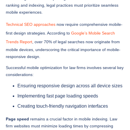
mobile experiences.
Technical SEO approaches
now require comprehensive mobile-
first design strategies. According to
Google’s Mobile Search
Trends Report
, over 70% of legal searches now originate from
mobile devices, underscoring the critical importance of mobile-
responsive design.
Successful mobile optimization for law firms involves several key
considerations:
Ensuring responsive design across all device sizes
Implementing fast page loading speeds
Creating touch-friendly navigation interfaces
Page speed
remains a crucial factor in mobile indexing. Law
firm websites must minimize loading times by compressing
images, leveraging browser caching, and reducing unnecessary
scripts. Google’s Core Web Vitals have established strict