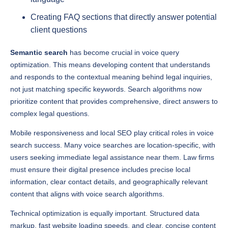
client questions
Semantic search
has become crucial in voice query
optimization. This means developing content that understands
and responds to the contextual meaning behind legal inquiries,
not just matching specific keywords. Search algorithms now
prioritize content that provides comprehensive, direct answers to
complex legal questions.
Mobile responsiveness and local SEO play critical roles in voice
search success. Many voice searches are location-specific, with
users seeking immediate legal assistance near them. Law firms
must ensure their digital presence includes precise local
information, clear contact details, and geographically relevant
content that aligns with voice search algorithms.
Technical optimization is equally important. Structured data
markup, fast website loading speeds, and clear, concise content
help search engines understand and prioritize a law firm’s digital