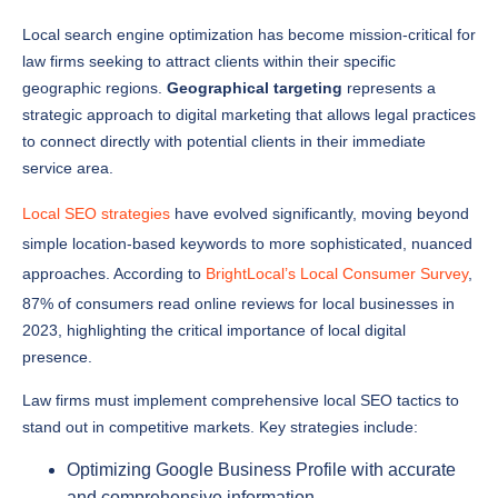
law firms seeking to attract clients within their specific
geographic regions.
Geographical targeting
represents a
strategic approach to digital marketing that allows legal practices
to connect directly with potential clients in their immediate
service area.
Local SEO strategies
have evolved significantly, moving beyond
simple location-based keywords to more sophisticated, nuanced
approaches. According to
BrightLocal’s Local Consumer Survey
,
87% of consumers read online reviews for local businesses in
2023, highlighting the critical importance of local digital
presence.
Law firms must implement comprehensive local SEO tactics to
stand out in competitive markets. Key strategies include:
Optimizing Google Business Profile with accurate
and comprehensive information
Generating consistent local citations across multiple