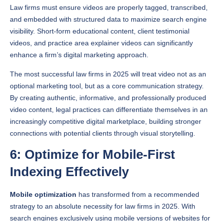
and embedded with structured data to maximize search engine
visibility. Short-form educational content, client testimonial
videos, and practice area explainer videos can significantly
enhance a firm’s digital marketing approach.
The most successful law firms in 2025 will treat video not as an
optional marketing tool, but as a core communication strategy.
By creating authentic, informative, and professionally produced
video content, legal practices can differentiate themselves in an
increasingly competitive digital marketplace, building stronger
connections with potential clients through visual storytelling.
6: Optimize for Mobile-First
Indexing Effectively
Mobile optimization
has transformed from a recommended
strategy to an absolute necessity for law firms in 2025. With
search engines exclusively using mobile versions of websites for
ranking and indexing, legal practices must prioritize seamless