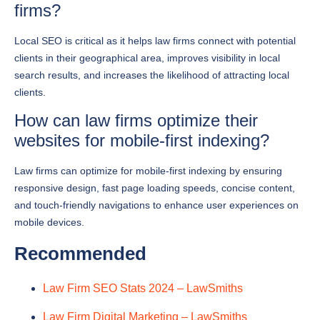
Local SEO is critical as it helps law firms connect with potential
clients in their geographical area, improves visibility in local
search results, and increases the likelihood of attracting local
clients.
How can law firms optimize their
websites for mobile-first indexing?
Law firms can optimize for mobile-first indexing by ensuring
responsive design, fast page loading speeds, concise content,
and touch-friendly navigations to enhance user experiences on
mobile devices.
Recommended
Law Firm SEO Stats 2024 – LawSmiths
Law Firm Digital Marketing – LawSmiths
Top 10 Tips to Market Your Law Firm – LawSmiths