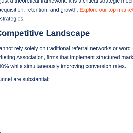
strategies.
 Competitive Landscape
annot rely solely on traditional referral networks or word
keting Association, firms that implement structured mark
o 40% while simultaneously improving conversion rates.
unnel are substantial:
s
 Development