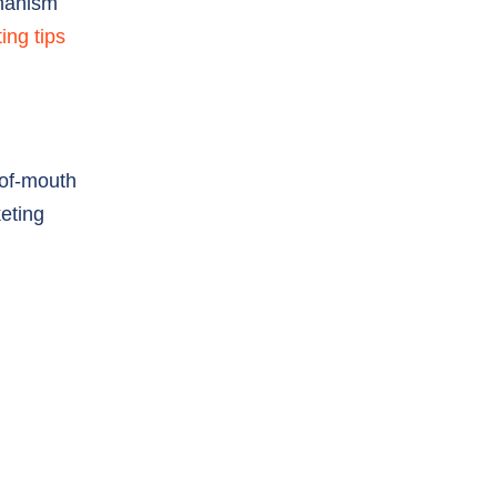
-of-mouth
eting