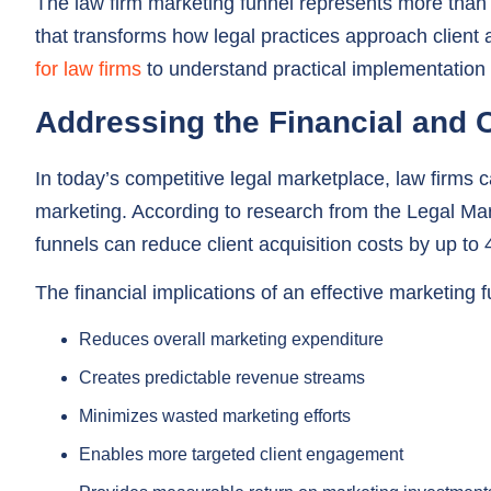
for law firms
to understand practical implementation 
Addressing the Financial and
In today’s competitive legal marketplace, law firms c
marketing. According to research from the Legal Mar
funnels can reduce client acquisition costs by up t
The financial implications of an effective marketing f
Reduces overall marketing expenditure
Creates predictable revenue streams
Minimizes wasted marketing efforts
Enables more targeted client engagement
Provides measurable return on marketing investment
Strategic Client Relationship