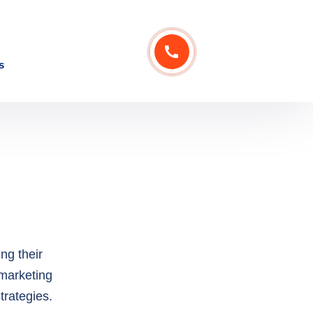
ng their
 marketing
trategies.