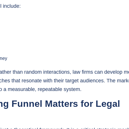
rney
 rather than random interactions, law firms can develop m
ches that resonate with their target audiences. The mark
nto a measurable, repeatable system.
g Funnel Matters for Legal
st a theoretical framework. It is a critical strategic me
acquisition, retention, and growth.
Explore our top market