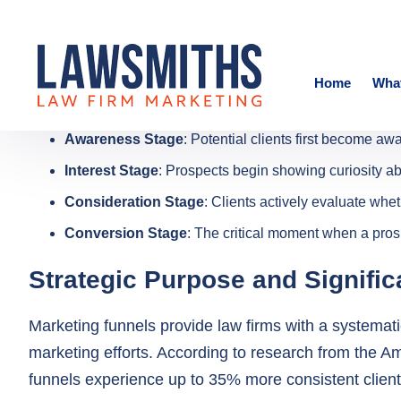
Awareness Stage
: Potential clients first become aw
Interest Stage
: Prospects begin showing curiosity ab
Consideration Stage
: Clients actively evaluate whe
Conversion Stage
: The critical moment when a prosp
Strategic Purpose and Signifi
Marketing funnels provide law firms with a systemati
marketing efforts. According to research from the A
funnels experience up to 35% more consistent client
The primary objectives of a law firm marketing funne