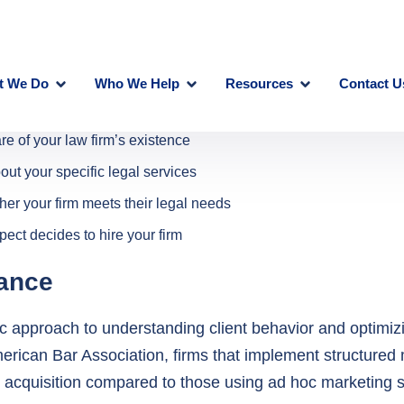
are of your law firm’s existence
out your specific legal services
ther your firm meets their legal needs
ect decides to hire your firm
cance
c approach to understanding client behavior and optimizi
merican Bar Association, firms that implement structured
 acquisition compared to those using ad hoc marketing s
l include: