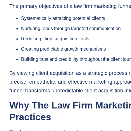
Systematically attracting potential clients
Nurturing leads through targeted communication
Reducing client acquisition costs
Creating predictable growth mechanisms
Building trust and credibility throughout the client jou
By viewing client acquisition as a strategic process
precise, empathetic, and effective marketing approa
funnel transforms unpredictable client acquisition i
Why The Law Firm Marketin
Practices
The law firm marketing funnel represents more than ju
that transforms how legal practices approach client 