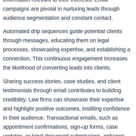
campaigns are pivotal in nurturing leads through
audience segmentation and constant contact.
Automated drip sequences guide potential clients
through messages, educating them on legal
processes, showcasing expertise, and establishing a
connection. This continuous engagement increases
the likelihood of converting leads into clients.
Sharing success stories, case studies, and client
testimonials through email contributes to building
credibility. Law firms can showcase their expertise
and highlight positive outcomes, instilling confidence
in their audience. Transactional emails, such as
appointment confirmations, sign-up forms, case
updates, or legal document submissions, enhance