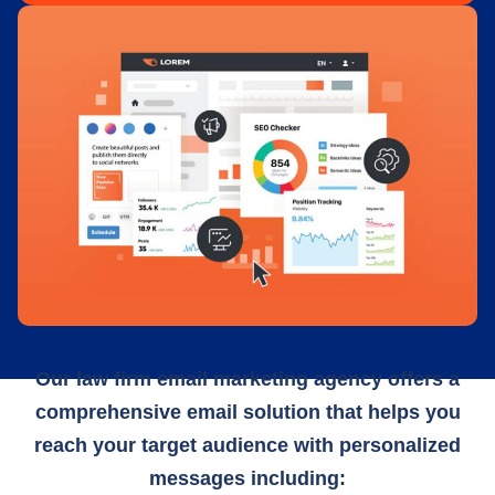
Our law firm email marketing agency offers a
comprehensive email solution that helps you
reach your target audience with personalized
messages including: