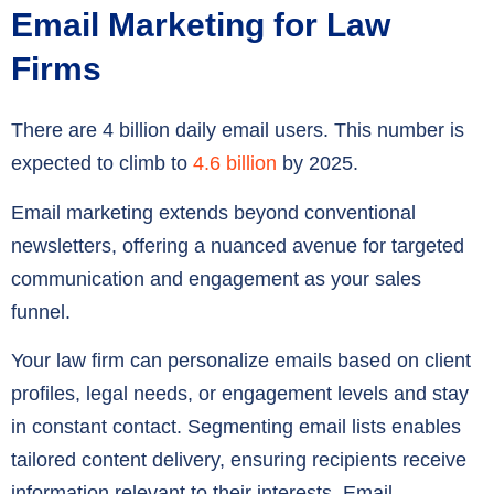
Email Marketing for Law
Firms
There are 4 billion daily email users. This number is
expected to climb to
4.6 billion
by 2025.
Email marketing extends beyond conventional
newsletters, offering a nuanced avenue for targeted
communication and engagement as your sales
funnel.
Your law firm can personalize emails based on client
profiles, legal needs, or engagement levels and stay
in constant contact. Segmenting email lists enables
tailored content delivery, ensuring recipients receive
information relevant to their interests. Email