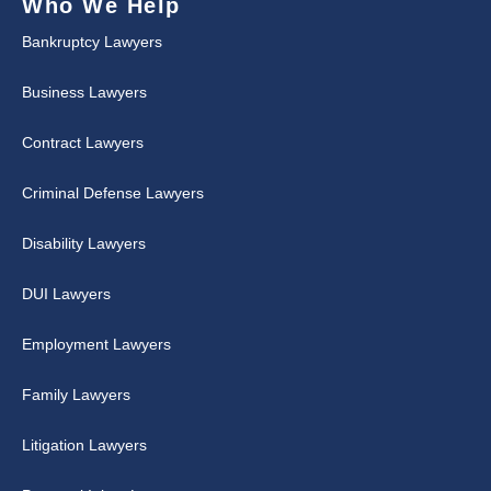
Who We Help
Bankruptcy Lawyers
Business Lawyers
Contract Lawyers
Criminal Defense Lawyers
Disability Lawyers
DUI Lawyers
Employment Lawyers
Family Lawyers
Litigation Lawyers