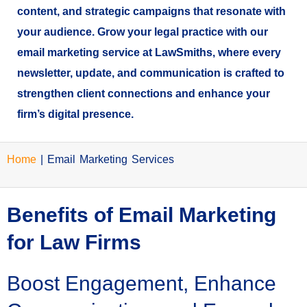
content, and strategic campaigns that resonate with
your audience. Grow your legal practice with our
email marketing service at LawSmiths, where every
newsletter, update, and communication is crafted to
strengthen client connections and enhance your
firm’s digital presence.
Home
|
Email Marketing Services
Benefits of Email Marketing
for Law Firms
Boost Engagement, Enhance