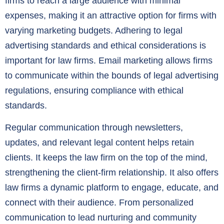
firms to reach a large audience with minimal
expenses, making it an attractive option for firms with
varying marketing budgets. Adhering to legal
advertising standards and ethical considerations is
important for law firms. Email marketing allows firms
to communicate within the bounds of legal advertising
regulations, ensuring compliance with ethical
standards.
Regular communication through newsletters,
updates, and relevant legal content helps retain
clients. It keeps the law firm on the top of the mind,
strengthening the client-firm relationship. It also offers
law firms a dynamic platform to engage, educate, and
connect with their audience. From personalized
communication to lead nurturing and community