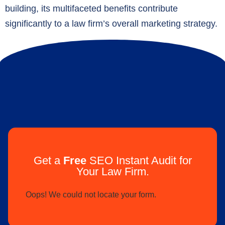
building, its multifaceted benefits contribute
significantly to a law firm’s overall marketing strategy.
Get a
Free
SEO Instant Audit for
Your Law Firm.
Oops! We could not locate your form.