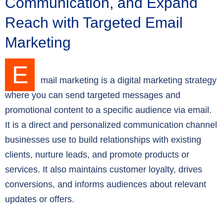
Communication, and Expand
Reach with Targeted Email
Marketing
E
mail marketing is a digital marketing strategy
where you can send targeted messages and
promotional content to a specific audience via email.
It is a direct and personalized communication channel
businesses use to build relationships with existing
clients, nurture leads, and promote products or
services. It also maintains customer loyalty, drives
conversions, and informs audiences about relevant
updates or offers.