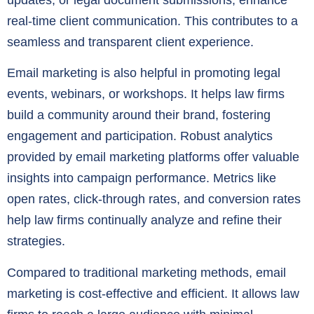
real-time client communication. This contributes to a
seamless and transparent client experience.
Email marketing is also helpful in promoting legal
events, webinars, or workshops. It helps law firms
build a community around their brand, fostering
engagement and participation. Robust analytics
provided by email marketing platforms offer valuable
insights into campaign performance. Metrics like
open rates, click-through rates, and conversion rates
help law firms continually analyze and refine their
strategies.
Compared to traditional marketing methods, email
marketing is cost-effective and efficient. It allows law