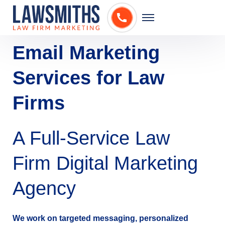
Email Marketing
Services for Law
Firms
A Full-Service Law
Firm Digital Marketing
Agency
We work on targeted messaging, personalized