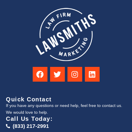
Quick Contact
If you have any questions or need help, feel free to contact us.
We would love to help.
Call Us Today:
(833) 217-2991