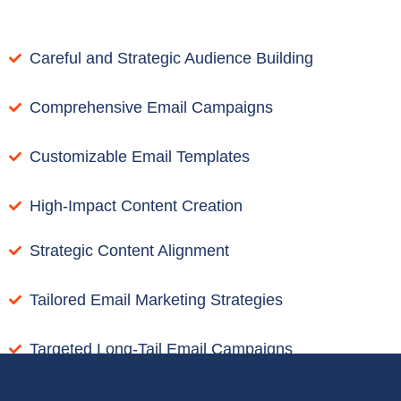
Careful and Strategic Audience Building
Comprehensive Email Campaigns
Customizable Email Templates
High-Impact Content Creation
Strategic Content Alignment
Tailored Email Marketing Strategies
Targeted Long-Tail Email Campaigns
Transparent Email Campaign Reporting