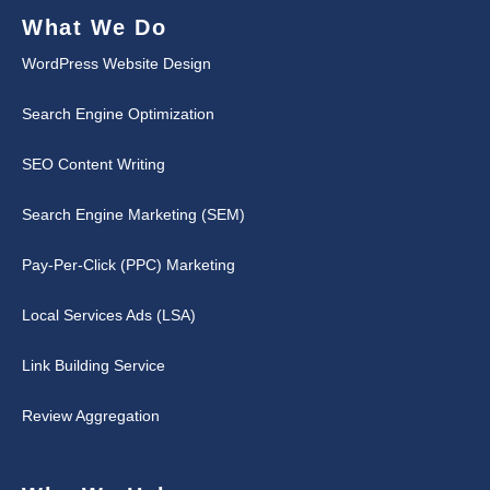
What We Do
WordPress Website Design
Search Engine Optimization
SEO Content Writing
Search Engine Marketing (SEM)
Pay-Per-Click (PPC) Marketing
Local Services Ads (LSA)
Link Building Service
Review Aggregation