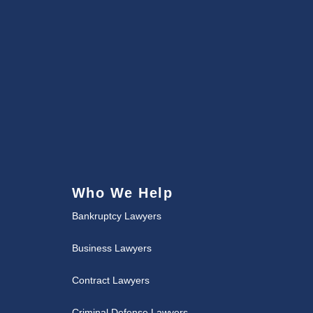
Who We Help
Bankruptcy Lawyers
Business Lawyers
Contract Lawyers
Criminal Defense Lawyers