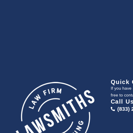
Quick 
If you have
free to cont
Call U
(833) 