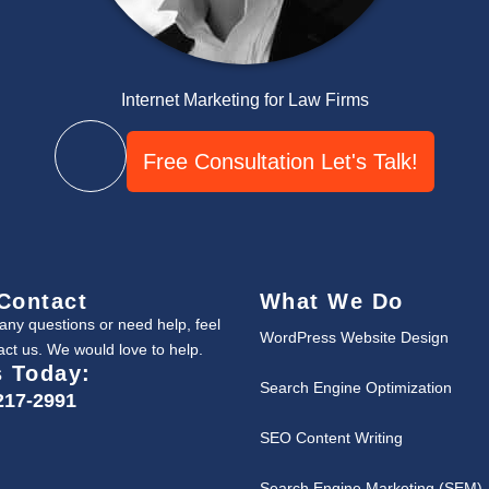
Internet Marketing for Law Firms
Free Consultation Let's Talk!
Contact
What We Do
 any questions or need help, feel
WordPress Website Design
act us. We would love to help.
s Today:
Search Engine Optimization
217-2991
SEO Content Writing
Search Engine Marketing (SEM)