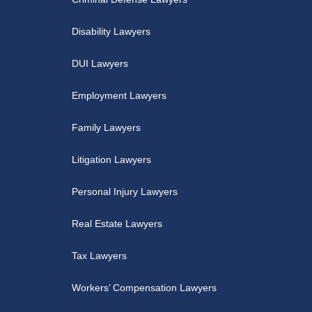
Disability Lawyers
DUI Lawyers
Employment Lawyers
Family Lawyers
Litigation Lawyers
Personal Injury Lawyers
Real Estate Lawyers
Tax Lawyers
Workers’ Compensation Lawyers