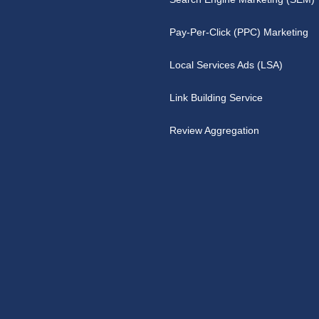
Pay-Per-Click (PPC) Marketing
Local Services Ads (LSA)
Link Building Service
Review Aggregation