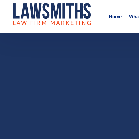
Home
Wha