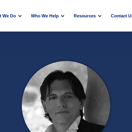
t We Do
Who We Help
Resources
Contact U