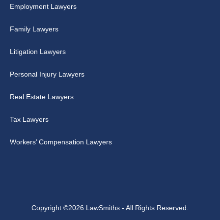
Employment Lawyers
Family Lawyers
Litigation Lawyers
Personal Injury Lawyers
Real Estate Lawyers
Tax Lawyers
Workers’ Compensation Lawyers
Copyright ©2026 LawSmiths - All Rights Reserved.