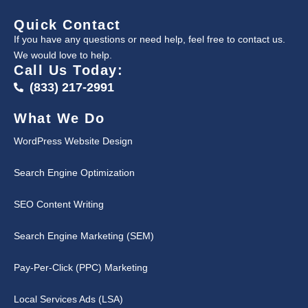
Quick Contact
If you have any questions or need help, feel free to contact us.
We would love to help.
Call Us Today:
(833) 217-2991
What We Do
WordPress Website Design
Search Engine Optimization
SEO Content Writing
Search Engine Marketing (SEM)
Pay-Per-Click (PPC) Marketing
Local Services Ads (LSA)