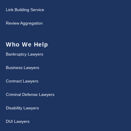
Link Building Service
Review Aggregation
Who We Help
Bankruptcy Lawyers
Business Lawyers
Contract Lawyers
Criminal Defense Lawyers
Disability Lawyers
DUI Lawyers